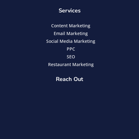
Services
Content Marketing
Email Marketing
Social Media Marketing
PPC
SEO
Restaurant Marketing
Reach Out