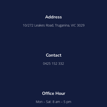
Address
10/272 Leakes Road, Truganina, VIC 3029
Contact
0425 152 332
Office Hour
Mon – Sat: 8 am – 5 pm