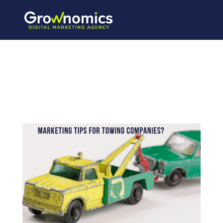
3_20210216_1
71713_0002-
1-970×728