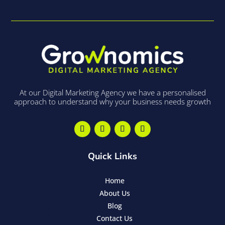
At our Digital Marketing Agency we have a personalised
approach to understand why your business needs growth
Quick Links
Home
About Us
Blog
Contact Us