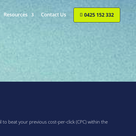
Resources
Contact Us
0425 152 332
o beat your previous cost-per-click (CPC) within the