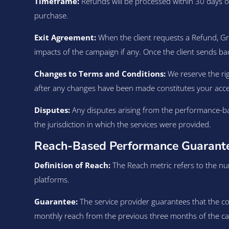
Timeframe:
Refunds will be processed within 30 days of
purchase.
Exit Agreement:
When the client requests a Refund, G
impacts of the campaign if any. Once the client sends ba
Changes to Terms and Conditions:
We reserve the rig
after any changes have been made constitutes your acc
Disputes:
Any disputes arising from the performance-ba
the jurisdiction in which the services were provided.
Reach-Based Performance Guarantee
Definition of Reach:
The Reach metric refers to the num
platforms.
Guarantee:
The service provider guarantees that the con
monthly reach from the previous three months of the camp