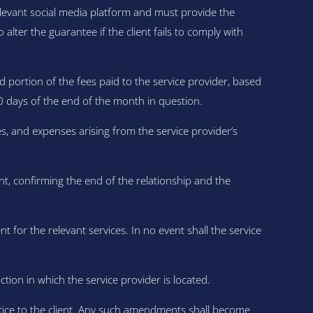
relevant social media platform and must provide the
lter the guarantee if the client fails to comply with
d portion of the fees paid to the service provider, based
0 days of the end of the month in question.
s, and expenses arising from the service provider’s
t, confirming the end of the relationship and the
nt for the relevant services. In no event shall the service
ion in which the service provider is located.
otice to the client. Any such amendments shall become