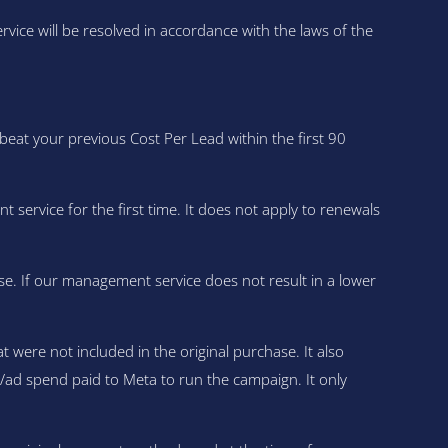
ce will be resolved in accordance with the laws of the
at your previous Cost Per Lead within the first 90
vice for the first time. It does not apply to renewals
se. If our management service does not result in a lower
were not included in the original purchase. It also
a/ad spend paid to Meta to run the campaign. It only