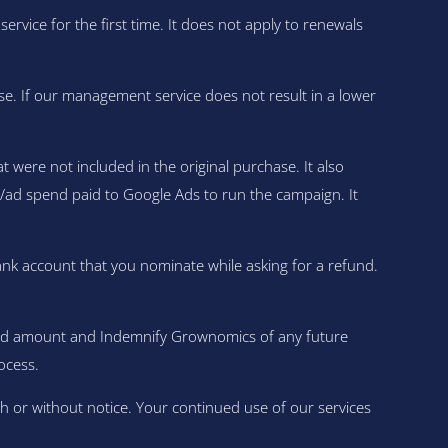
ce for the first time. It does not apply to renewals
se. If our management service does not result in a lower
were not included in the original purchase. It also
ia/ad spend paid to Google Ads to run the campaign. It
ank account that you nominate while asking for a refund.
fund amount and Indemnify Grownomics of any future
ocess.
h or without notice. Your continued use of our services