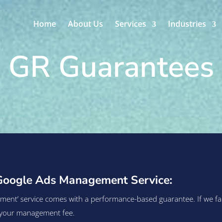
Home
About Us
Services
Industries
GR Guarantees
Google Ads Management Service:
t’ service comes with a performance-based guarantee. If we fail t
of your management fee.