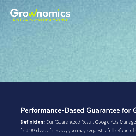
Performance-Based Guarantee for 
Definition:
Our ‘Guaranteed Result Google Ads Managemen
first 90 days of service, you may request a full refund 