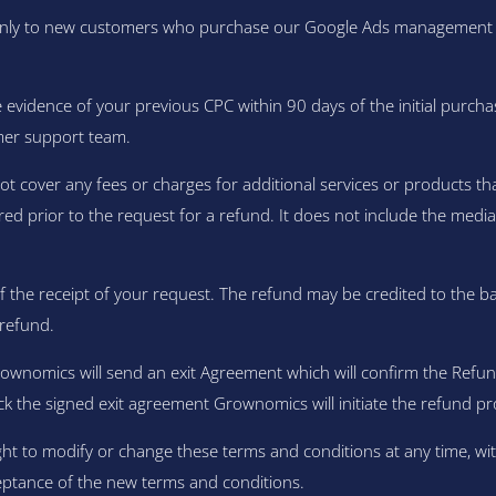
y to new customers who purchase our Google Ads management servi
evidence of your previous CPC within 90 days of the initial purcha
mer support team.
over any fees or charges for additional services or products that 
red prior to the request for a refund. It does not include the med
f the receipt of your request. The refund may be credited to the b
refund.
rownomics will send an exit Agreement which will confirm the Re
ck the signed exit agreement Grownomics will initiate the refund pr
ht to modify or change these terms and conditions at any time, wit
eptance of the new terms and conditions.