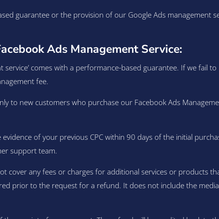
sed guarantee or the provision of our Google Ads management servi
Facebook Ads Management Service:
vice’ comes with a performance-based guarantee. If we fail to be
management fee.
y to new customers who purchase our Facebook Ads Management ser
evidence of your previous CPC within 90 days of the initial purcha
mer support team.
over any fees or charges for additional services or products that 
red prior to the request for a refund. It does not include the medi