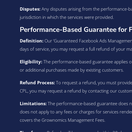
Disputes:
Any disputes arising from the performance-ba
jurisdiction in which the services were provided.
Performance-Based Guarantee for 
Definition:
Our ‘Guaranteed Facebook Ads Management ser
days of service, you may request a full refund of your 
Eligibility:
The performance-based guarantee applies onl
or additional purchases made by existing customers.
Refund Process:
To request a refund, you must provide 
CPL, you may request a refund by contacting our custo
Limitations:
The performance-based guarantee does not c
does not apply to any fees or charges for services rende
covers the Grownomics Management Fees.