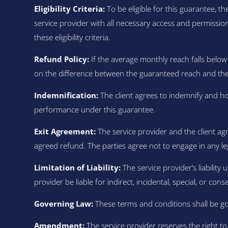
Eligibility Criteria:
To be eligible for this guarantee, t
service provider with all necessary access and permission
these eligibility criteria.
Refund Policy:
If the average monthly reach falls below 
on the difference between the guaranteed reach and the a
Indemnification:
The client agrees to indemnify and ho
performance under this guarantee.
Exit Agreement:
The service provider and the client ag
agreed refund. The parties agree not to engage in any le
Limitation of Liability:
The service provider’s liability 
provider be liable for indirect, incidental, special, or co
Governing Law:
These terms and conditions shall be gov
Amendment:
The service provider reserves the right t