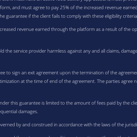
orm, and must agree to pay 25% of the increased revenue earned t
e guarantee if the client fails to comply with these eligibility criteria
creased revenue earned through the platform as a result of the opti
ld the service provider harmless against any and all claims, damage
ree to sign an exit agreement upon the termination of the agreemen
timization at the time of end of the agreement. The parties agree 
under this guarantee is limited to the amount of fees paid by the clie
nsequential damages.
erned by and construed in accordance with the laws of the jurisdict