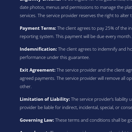
date photos, menus and permissions to manage the platf
services. The service provider reserves the right to alter th
Payment Terms:
The client agrees to pay 25% of the in
reporting system. This payment will be due every month.
Indemnification:
The client agrees to indemnify and ho
performance under this guarantee.
Exit Agreement:
The service provider and the client ag
agreed payments. The service provider will remove all op
other.
Limitation of Liability:
The service provider’s liability 
provider be liable for indirect, incidental, special, or co
Governing Law:
These terms and conditions shall be gov