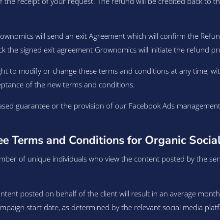
 the receipt of your request. The refund will be credited back to 
rownomics will send an exit Agreement which will confirm the Re
ck the signed exit agreement Grownomics will initiate the refund pr
ht to modify or change these terms and conditions at any time, wit
eptance of the new terms and conditions.
sed guarantee or the provision of our Facebook Ads management se
 Terms and Conditions for Organic Social
ber of unique individuals who view the content posted by the servi
tent posted on behalf of the client will result in an average month
aign start date, as determined by the relevant social media platfo