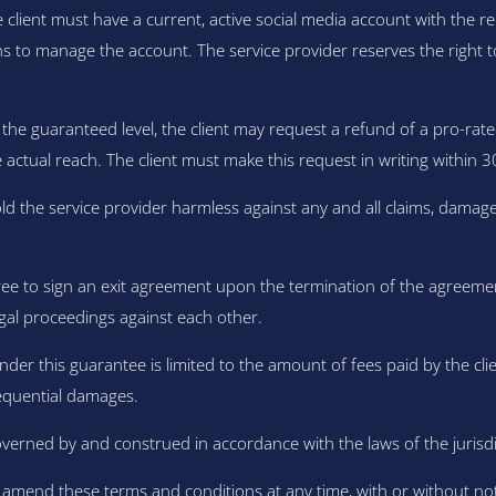
he client must have a current, active social media account with the 
s to manage the account. The service provider reserves the right to a
the guaranteed level, the client may request a refund of a pro-rate
ctual reach. The client must make this request in writing within 3
ld the service provider harmless against any and all claims, damage
ree to sign an exit agreement upon the termination of the agreemen
gal proceedings against each other.
under this guarantee is limited to the amount of fees paid by the clie
nsequential damages.
erned by and construed in accordance with the laws of the jurisdict
o amend these terms and conditions at any time, with or without n