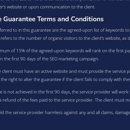
er’s website or upon communication to the client.
 Guarantee Terms and Conditions
rred to in this guarantee are the agreed-upon list of keywords to
refers to the number of organic visitors to the client’s website, as 
mum of 15% of the agreed-upon keywords will rank on the first pag
0% in the first 90 days of the SEO marketing campaign.
he client must have an active website and must provide the service 
right to alter the guarantee if the client fails to comply with these e
 is not achieved in the first 90 days, the service provider will work f
 a refund of the fees paid to the service provider. The client must m
ld the service provider harmless against any and all claims, damage