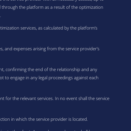
hrough the platform as a result of the optimization
.
mization services, as calculated by the platform’s
s, and expenses arising from the service provider’s
t, confirming the end of the relationship and any
not to engage in any legal proceedings against each
nt for the relevant services. In no event shall the service
ion in which the service provider is located.