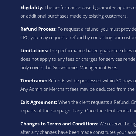
Eligibility:
The performance-based guarantee applies onl
or additional purchases made by existing customers.
Refund Process:
To request a refund, you must provide 
CPC, you may request a refund by contacting our custo
Limitations:
The performance-based guarantee does not c
does not apply to any fees or charges for services rende
only covers the Grownomics Management Fees.
Timeframe:
Refunds will be processed within 30 days o
Any Admin or Merchant fees may be deducted from the 
Exit Agreement:
When the client requests a Refund, G
impacts of the campaign if any. Once the client sends ba
Changes to Terms and Conditions:
We reserve the rig
after any changes have been made constitutes your acc