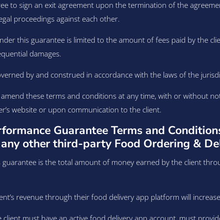
ree to sign an exit agreement upon the termination of the agreemen
egal proceedings against each other.
under this guarantee is limited to the amount of fees paid by the clie
nsequential damages.
erned by and construed in accordance with the laws of the jurisdict
o amend these terms and conditions at any time, with or without n
er’s website or upon communication to the client.
rformance Guarantee Terms and Condition
any other third-party Food Ordering & De
 guarantee is the total amount of money earned by the client thro
nt’s revenue through their food delivery app platform will increase b
he client must have an active food delivery app account, must provid