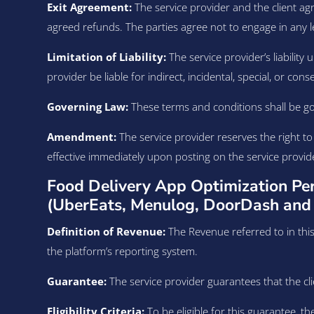
Exit Agreement:
The service provider and the client ag
agreed refunds. The parties agree not to engage in any l
Limitation of Liability:
The service provider’s liability 
provider be liable for indirect, incidental, special, or co
Governing Law:
These terms and conditions shall be gov
Amendment:
The service provider reserves the right t
effective immediately upon posting on the service provid
Food Delivery App Optimization Pe
(UberEats, Menulog, DoorDash and 
Definition of Revenue:
The Revenue referred to in this
the platform’s reporting system.
Guarantee:
The service provider guarantees that the clie
Eligibility Criteria:
To be eligible for this guarantee, t