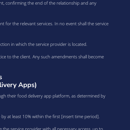
t, confirming the end of the relationship and any
nt for the relevant services. In no event shall the service
ion in which the service provider is located.
otice to the client. Any such amendments shall become
s
livery Apps)
ugh their food delivery app platform, as determined by
y at least 10% within the first [insert time period].
e the service provider with all necessary access, up to