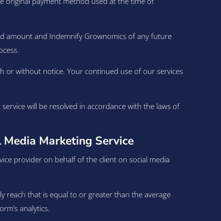
the original payment method used at the time of
fund amount and Indemnify Grownomics of any future
ocess.
h or without notice. Your continued use of our services
rvice will be resolved in accordance with the laws of
 Media Marketing Service
ce provider on behalf of the client on social media
ly reach that is equal to or greater than the average
rm’s analytics.