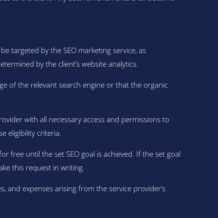
 be targeted by the SEO marketing service, as
determined by the client’s website analytics.
e of the relevant search engine or that the organic
provider with all necessary access and permissions to
ligibility criteria.
or free until the set SEO goal is achieved. If the set goal
ake this request in writing.
s, and expenses arising from the service provider’s