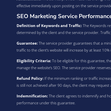
effective immediately upon posting on the service provid
SEO Marketing Service Performance
Definition of Keywords and Traffic:
The Keywords refe
determined by the client and the service provider. Traffic 
Guarantee:
The service provider guarantees that a mini
traffic to the client’s website will increase by at least 1
Eligibility Criteria:
To be eligible for this guarantee, t
manage the website’s SEO. The service provider reserves the 
Refund Policy:
If the minimum ranking or traffic increase
is still not achieved after 90 days, the client may request
Indemnification:
The client agrees to indemnify and ho
performance under this guarantee.