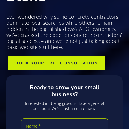
Ever wondered why some concrete contractors
dominate local searches while others remain
hidden in the digital shadows? At Grownomics,
we’ve cracked the code for concrete contractors’
digital success – and we’re not just talking about
basic website stuff here.
BOOK YOUR FREE CONSULTATION
Ready to grow your small
business?
Interested in driving growth? Have a general
question? We’re just an email away.