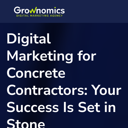
-
Digital
Marketing for
Concrete
Contractors: Your
Success Is Set in
Stone