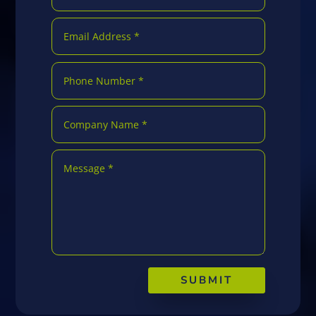
SUBMIT