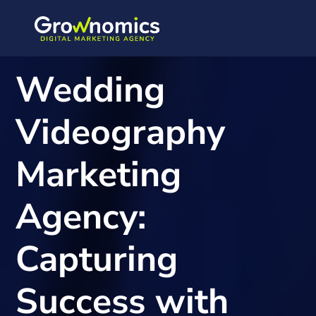
Wedding
Videography
Marketing
Agency:
Capturing
Success with