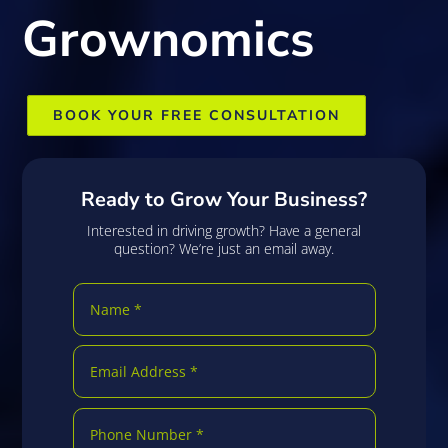
Grownomics
BOOK YOUR FREE CONSULTATION
Ready to Grow Your Business?
Interested in driving growth? Have a general
question? We’re just an email away.