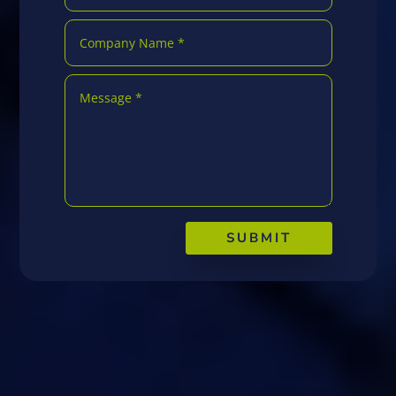
SUBMIT