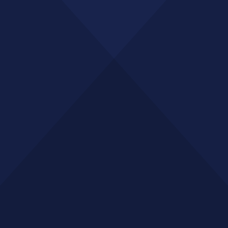
GET A QUOTE