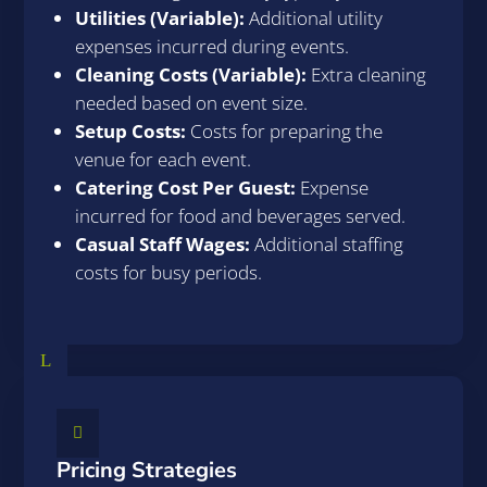
Utilities (Variable):
Additional utility
expenses incurred during events.
Cleaning Costs (Variable):
Extra cleaning
needed based on event size.
Setup Costs:
Costs for preparing the
venue for each event.
Catering Cost Per Guest:
Expense
incurred for food and beverages served.
Casual Staff Wages:
Additional staffing
costs for busy periods.
L

Pricing Strategies