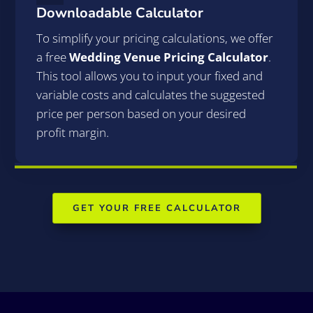
Downloadable Calculator
To simplify your pricing calculations, we offer
a free
Wedding Venue Pricing Calculator
.
This tool allows you to input your fixed and
variable costs and calculates the suggested
price per person based on your desired
profit margin.
GET YOUR FREE CALCULATOR