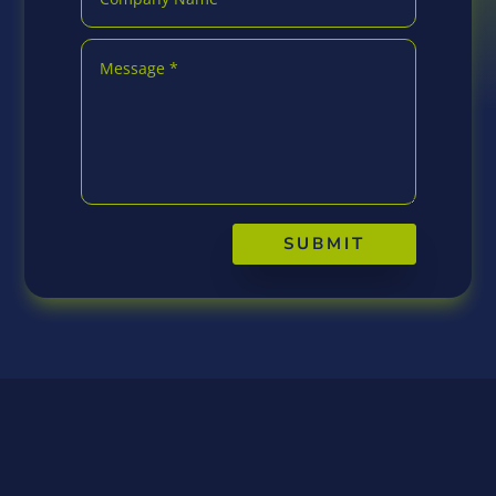
SUBMIT