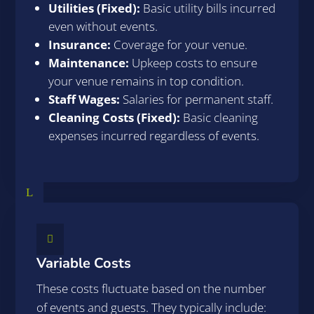
Utilities (Fixed):
Basic utility bills incurred
even without events.
Insurance:
Coverage for your venue.
Maintenance:
Upkeep costs to ensure
your venue remains in top condition.
Staff Wages:
Salaries for permanent staff.
Cleaning Costs (Fixed):
Basic cleaning
expenses incurred regardless of events.
L

Variable Costs
These costs fluctuate based on the number
of events and guests. They typically include: