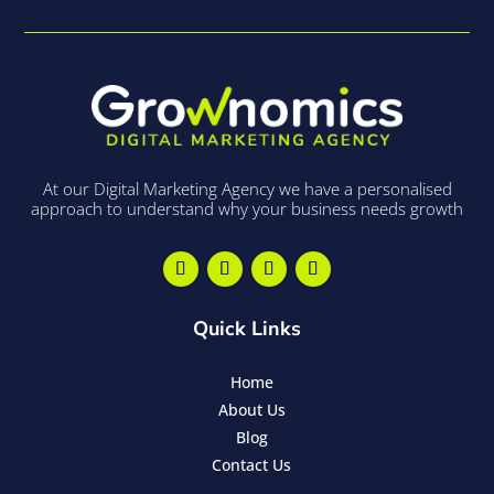
At our Digital Marketing Agency we have a personalised
approach to understand why your business needs growth
Quick Links
Home
About Us
Blog
Contact Us