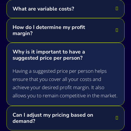
What are variable costs?
How do I determine my profit
margin?
Why is it important to have a
suggested price per person?
Having a suggested price per person helps
ensure that you cover all your costs and
achieve your desired profit margin. It also
allows you to remain competitive in the market.
Can I adjust my pricing based on
demand?