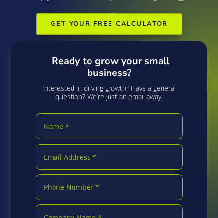
GET YOUR FREE CALCULATOR
Ready to grow your small
business?
Interested in driving growth? Have a general
question? We’re just an email away.