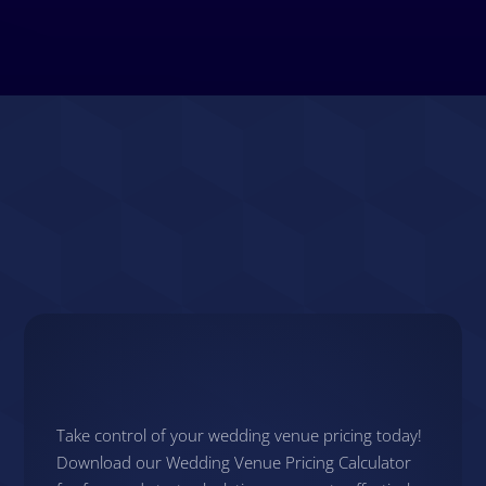
Next Steps
Take control of your wedding venue pricing today!
Download our Wedding Venue Pricing Calculator