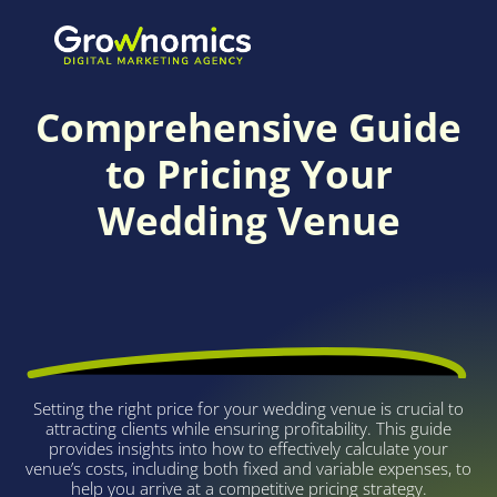
FREE CALCULATOR
Comprehensive Guide
to Pricing Your
Wedding Venue
Setting the right price for your wedding venue is crucial to
attracting clients while ensuring profitability. This guide
provides insights into how to effectively calculate your
venue’s costs, including both fixed and variable expenses, to
help you arrive at a competitive pricing strategy.