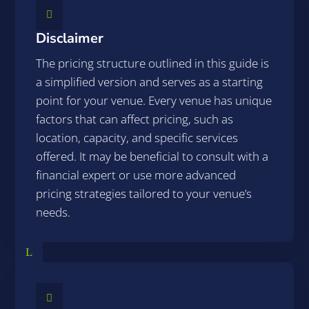

Disclaimer
The pricing structure outlined in this guide is
a simplified version and serves as a starting
point for your venue. Every venue has unique
factors that can affect pricing, such as
location, capacity, and specific services
offered. It may be beneficial to consult with a
financial expert or use more advanced
pricing strategies tailored to your venue’s
needs.
L
