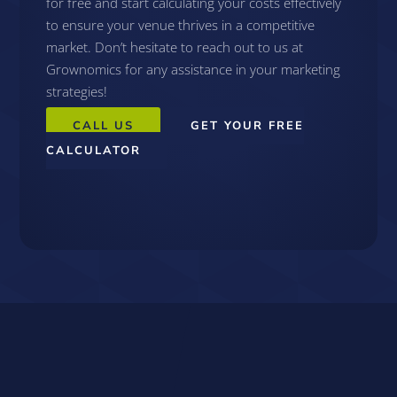
for free and start calculating your costs effectively
to ensure your venue thrives in a competitive
market. Don’t hesitate to reach out to us at
Grownomics for any assistance in your marketing
strategies!
CALL US
GET YOUR FREE
CALCULATOR