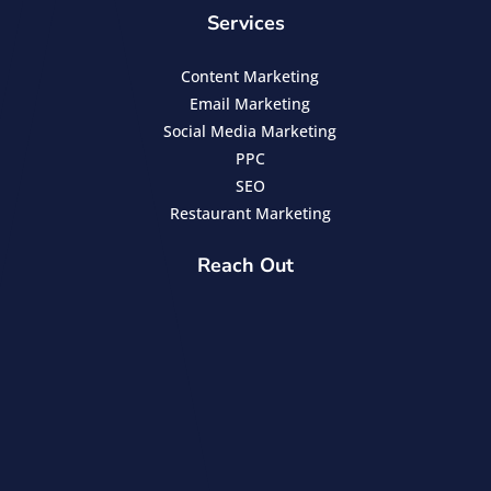
Services
Content Marketing
Email Marketing
Social Media Marketing
PPC
SEO
Restaurant Marketing
Reach Out