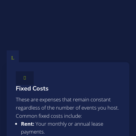
Understanding Your
Costs
L

Fixed Costs
These are expenses that remain constant
regardless of the number of events you host.
Common fixed costs include:
Rent:
Your monthly or annual lease
payments.