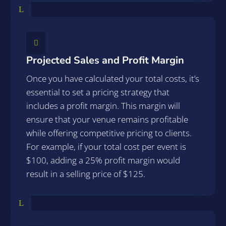
L

Projected Sales and Profit Margin
Once you have calculated your total costs, it’s
essential to set a pricing strategy that
includes a profit margin. This margin will
ensure that your venue remains profitable
while offering competitive pricing to clients.
For example, if your total cost per event is
$100, adding a 25% profit margin would
result in a selling price of $125.
L