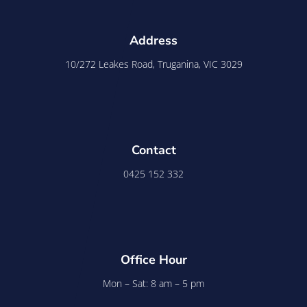
Address
10/272 Leakes Road, Truganina, VIC 3029
Contact
0425 152 332
Office Hour
Mon – Sat: 8 am – 5 pm