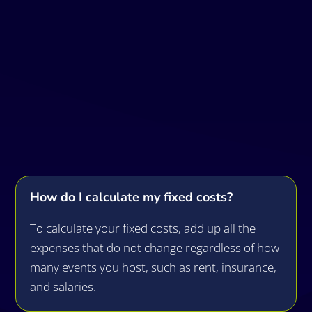
Frequently Asked
Questions
How do I calculate my fixed costs?
To calculate your fixed costs, add up all the
expenses that do not change regardless of how
many events you host, such as rent, insurance,
and salaries.