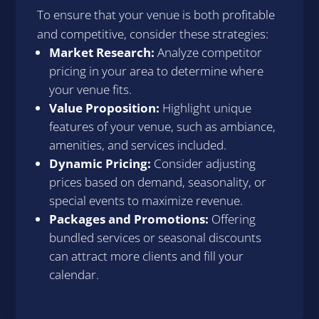
To ensure that your venue is both profitable
and competitive, consider these strategies:
Market Research:
Analyze competitor
pricing in your area to determine where
your venue fits.
Value Proposition:
Highlight unique
features of your venue, such as ambiance,
amenities, and services included.
Dynamic Pricing:
Consider adjusting
prices based on demand, seasonality, or
special events to maximize revenue.
Packages and Promotions:
Offering
bundled services or seasonal discounts
can attract more clients and fill your
calendar.