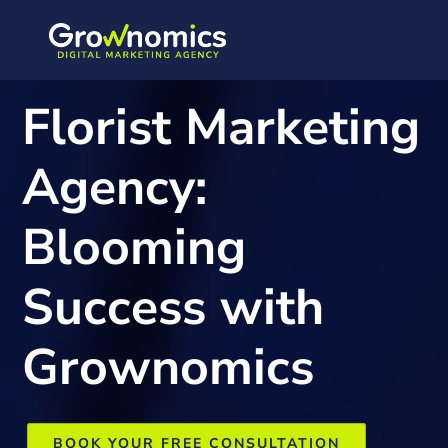
Florist Marketing
Agency:
Blooming
Success with
Grownomics
BOOK YOUR FREE CONSULTATION