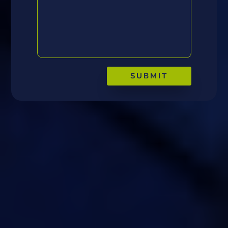
SUBMIT