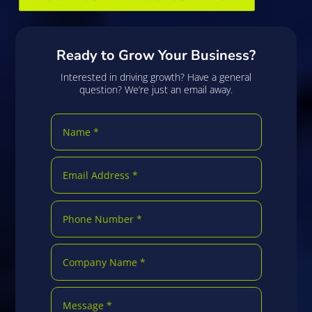
Ready to Grow Your Business?
Interested in driving growth? Have a general
question? We’re just an email away.