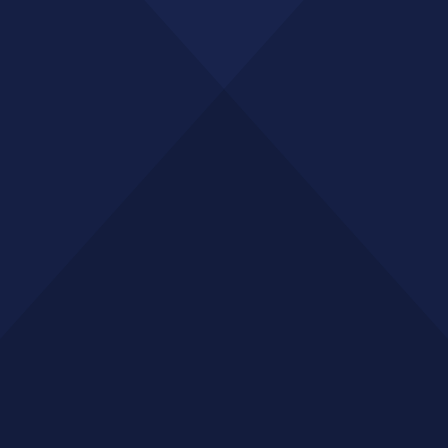
GET A QUOTE
SERVICES