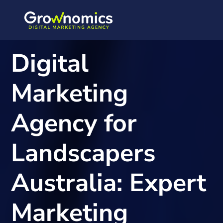
Digital
Marketing
Agency for
Landscapers
Australia: Expert
Marketing