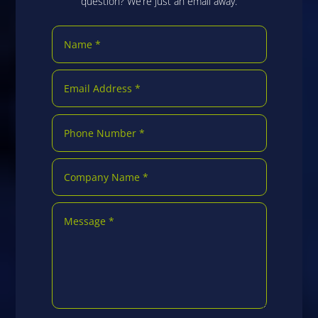
question? We’re just an email away.