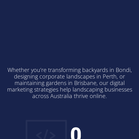
Professional Digital
Marketing for
Australian
Landscapers
Whether you’re transforming backyards in Bondi,
designing corporate landscapes in Perth, or
maintaining gardens in Brisbane, our digital
marketing strategies help landscaping businesses
across Australia thrive online.
0