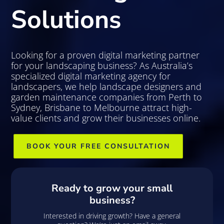
Solutions
Looking for a proven digital marketing partner
for your landscaping business? As Australia’s
specialized digital marketing agency for
landscapers, we help landscape designers and
garden maintenance companies from Perth to
Sydney, Brisbane to Melbourne attract high-
value clients and grow their businesses online.
BOOK YOUR FREE CONSULTATION
Ready to grow your small
business?
Interested in driving growth? Have a general