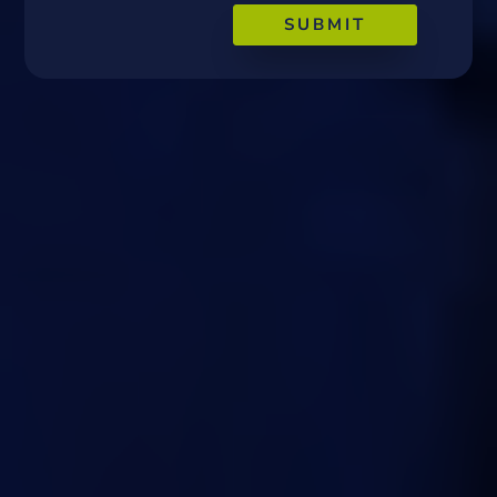
SUBMIT