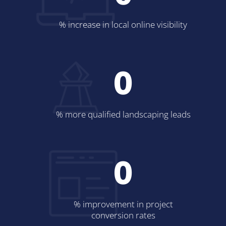
% increase in local online visibility
0
% more qualified landscaping leads
0
% improvement in project
conversion rates