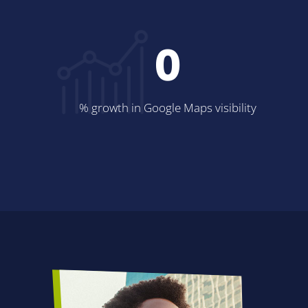
0
% growth in Google Maps visibility