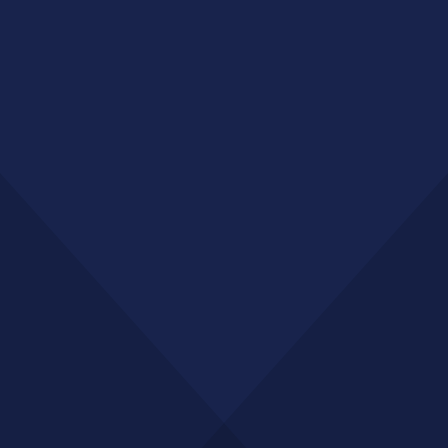
Want to Drive More