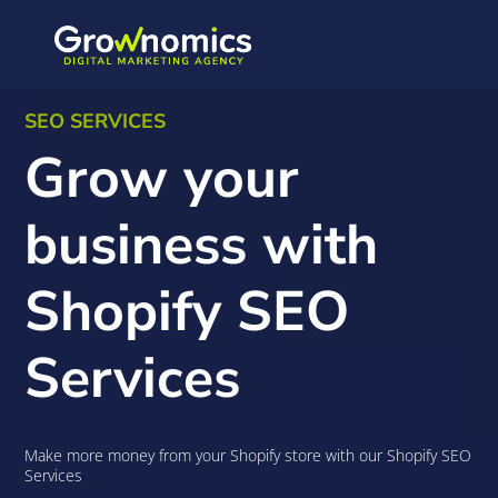
SEO SERVICES
Grow your
business with
Shopify SEO
Services
Make more money from your Shopify store with our Shopify SEO
Services