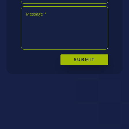
SUBMIT