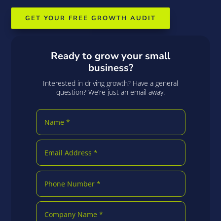
GET YOUR FREE GROWTH AUDIT
Ready to grow your small
business?
Interested in driving growth? Have a general
question? We’re just an email away.