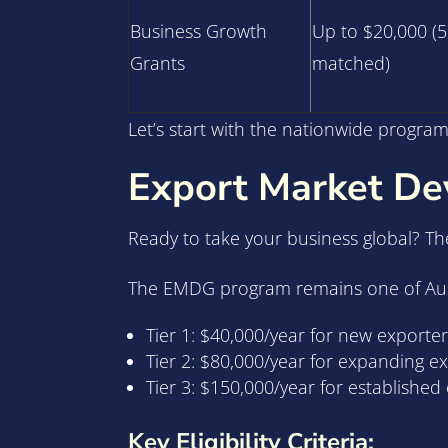
Business Growth
Up to $20,000 (
Grants
matched)
Let’s start with the nationwide programs
Export Market D
Ready to take your business global? T
The EMDG program remains one of Austra
Tier 1: $40,000/year for new exporter
Tier 2: $80,000/year for expanding e
Tier 3: $150,000/year for establishe
Key Eligibility Criteria: