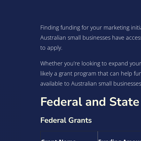
Finding funding for your marketing initi
Australian small businesses have acces
to apply.
Whether you’re looking to expand your 
likely a grant program that can help f
available to Australian small businesses,
Federal and State
Federal Grants