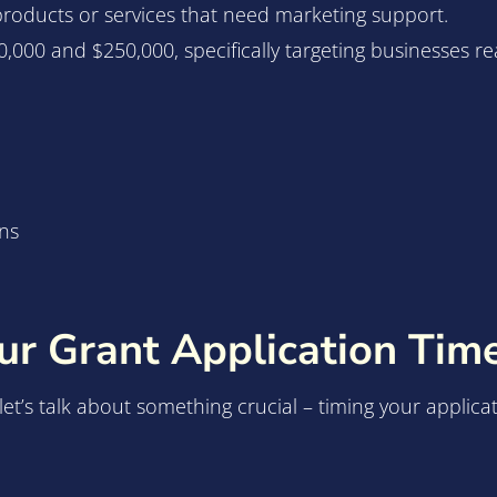
 products or services that need marketing support.
,000 and $250,000, specifically targeting businesses r
ns
r Grant Application Time
, let’s talk about something crucial – timing your applic