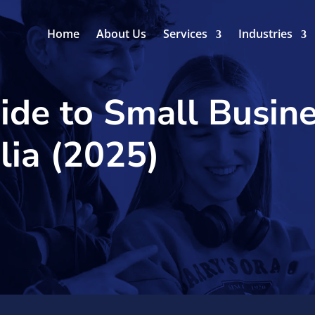
Home
About Us
Services
Industries
ide to Small Busin
lia (2025)