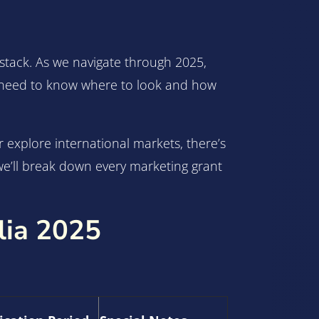
aystack. As we navigate through 2025,
st need to know where to look and how
explore international markets, there’s
we’ll break down every marketing grant
lia 2025