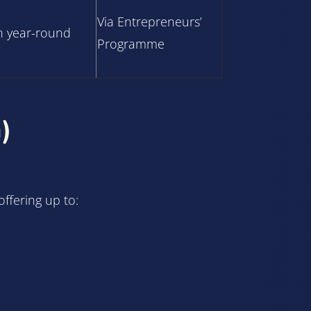
Via Entrepreneurs’
 year-round
Programme
)
ffering up to: