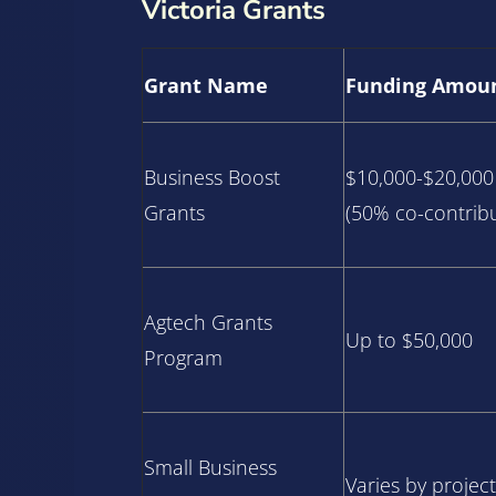
Victoria Grants
Grant Name
Funding Amou
Business Boost
$10,000-$20,000
Grants
(50% co-contribu
Agtech Grants
Up to $50,000
Program
Small Business
Varies by project