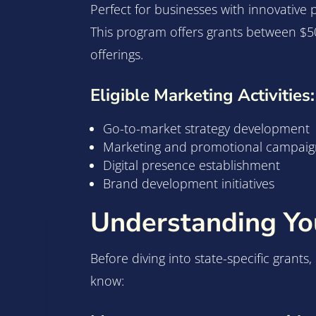
Perfect for businesses with innovative
This program offers grants between $50
offerings.
Eligible Marketing Activities:
Go-to-market strategy development
Marketing and promotional campaig
Digital presence establishment
Brand development initiatives
Understanding You
Before diving into state-specific grants
know: