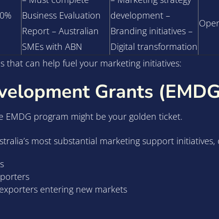
50%
Business Evaluation
development –
Open
Report – Australian
Branding initiatives –
SMEs with ABN
Digital transformation
 that can help fuel your marketing initiatives:
evelopment Grants (EMDG
he EMDG program might be your golden ticket.
lia’s most substantial marketing support initiatives, o
s
xporters
d exporters entering new markets