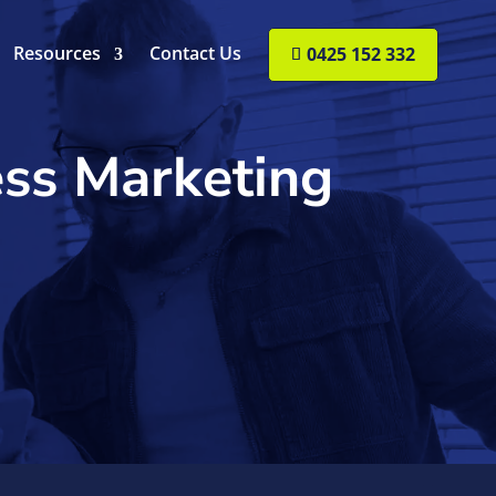
Resources
Contact Us
0425 152 332
ess Marketing