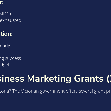
r:
 EMDG)
e exhausted
tion:
ready
ng success
udgets
siness Marketing Grants 
ctoria? The Victorian government offers several grant p