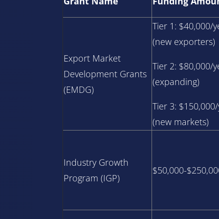
Grant Name
Funding Amou
Tier 1: $40,000/y
(new exporters)
Export Market
Tier 2: $80,000/y
Development Grants
(expanding)
(EMDG)
Tier 3: $150,000
(new markets)
Industry Growth
$50,000-$250,00
Program (IGP)