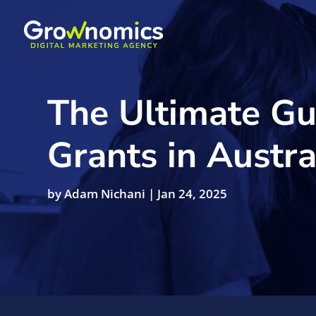
The Ultimate Gu
Grants in Austra
by
Adam Nichani
|
Jan 24, 2025