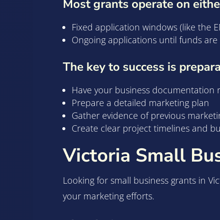
Most grants operate on eithe
Fixed application windows (like the
Ongoing applications until funds ar
The key to success is prepara
Have your business documentation 
Prepare a detailed marketing plan
Gather evidence of previous marketi
Create clear project timelines and b
Victoria Small Bu
Looking for small business grants in Vi
your marketing efforts.