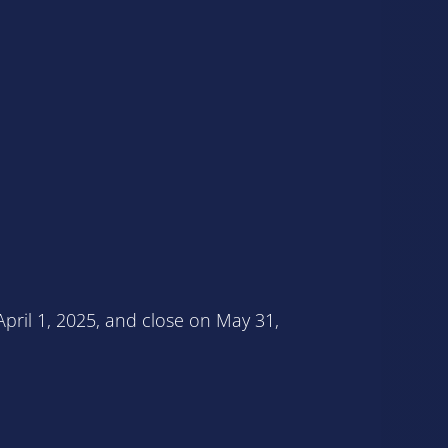
pril 1, 2025, and close on May 31,