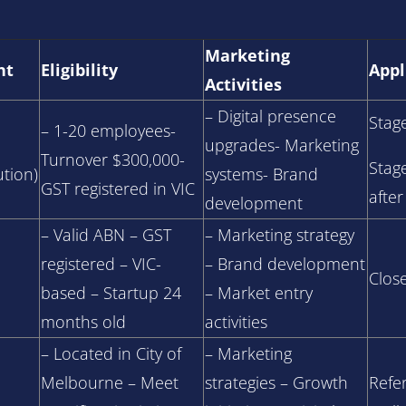
Marketing
nt
Eligibility
Appl
Activities
– Digital presence
Stag
– 1-20 employees-
upgrades- Marketing
Turnover $300,000-
Stag
tion)
systems- Brand
GST registered in VIC
after
development
– Valid ABN – GST
– Marketing strategy
registered – VIC-
– Brand development
Clos
based – Startup 24
– Market entry
months old
activities
– Located in City of
– Marketing
Melbourne – Meet
strategies – Growth
Refer