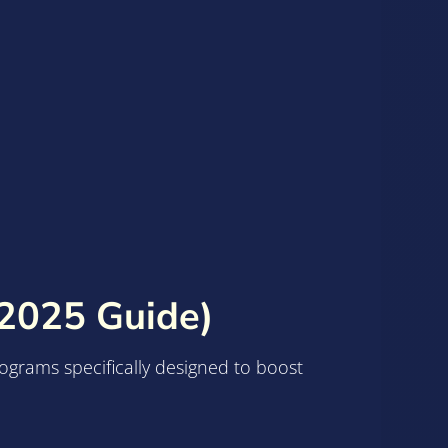
(2025 Guide)
rograms specifically designed to boost