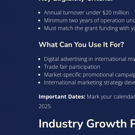
Annual turnover under $20 million
Minimum two years of operation un
Must match the grant funding with 
What Can You Use It For?
Digital advertising in international m
Trade fair participation
Market-specific promotional campai
International marketing strategy de
Important Dates:
Mark your calendar –
2025.
Industry Growth 