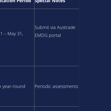
ication Period
Special Notes
Submit via Austrade
 1 – May 31,
EMDG portal
 year-round
Periodic assessments