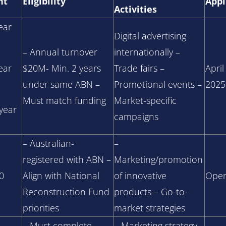
nt
Eligibility
Appl
Activities
ear
Digital advertising
– Annual turnover
internationally –
ear
$20M- Min. 2 years
Trade fairs –
April
under same ABN –
Promotional events –
2025
Must match funding
Market-specific
/year
campaigns
– Australian-
–
registered with ABN –
Marketing/promotion
0
Align with National
of innovative
Open
Reconstruction Fund
products – Go-to-
priorities
market strategies
– Must complete
– Marketing strategy