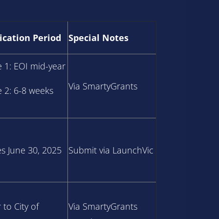
ication Period
Special Notes
e 1: EOI mid-year
Via SmartyGrants
e 2: 6-8 weeks
es June 30, 2025
Submit via LaunchVic
 to City of
Via SmartyGrants