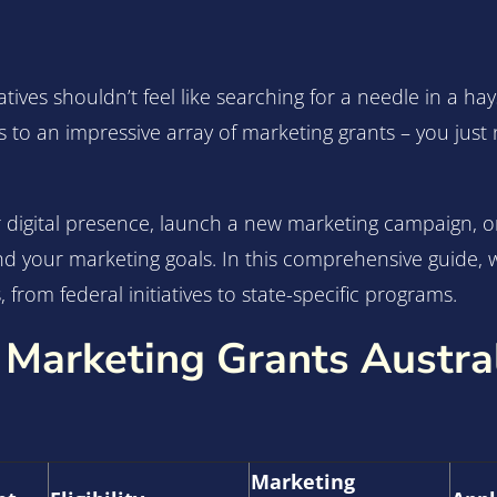
atives shouldn’t feel like searching for a needle in a h
s to an impressive array of marketing grants – you ju
digital presence, launch a new marketing campaign, or 
und your marketing goals. In this comprehensive guide, 
 from federal initiatives to state-specific programs.
 Marketing Grants Austra
Marketing