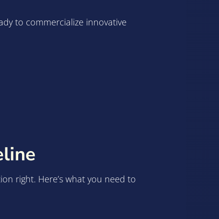
eady to commercialize innovative
line
ation right. Here’s what you need to