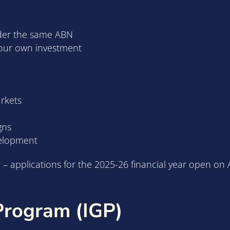
der the same ABN
your own investment
arkets
gns
velopment
 applications for the 2025-26 financial year open on A
Program (IGP)