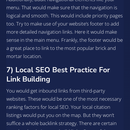
menu. That would make sure that the navigation is
logical and smooth. This would include priority pages
too. Try to make use of your website’s footer to add
more detailed navigation links. Here it would make
sense in the main menu. Frankly, the footer would be
a great place to link to the most popular brick and
mortar location.
7) Local SEO Best Practice For
Link Building
You would get inbound links from third-party
websites. These would be one of the most necessary
ranking factors for local SEO. Your local citation
listings would put you on the map. But they won’t
suffice a whole backlink strategy. There are certain