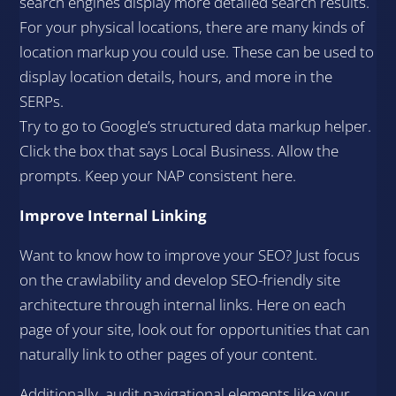
search engines display more detailed search results.
For your physical locations, there are many kinds of
location markup you could use. These can be used to
display location details, hours, and more in the
SERPs.
Try to go to Google’s structured data markup helper.
Click the box that says Local Business. Allow the
prompts. Keep your NAP consistent here.
Improve Internal Linking
Want to know how to improve your SEO? Just focus
on the crawlability and develop SEO-friendly site
architecture through internal links. Here on each
page of your site, look out for opportunities that can
naturally link to other pages of your content.
Additionally, audit navigational elements like your