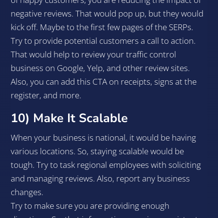
negative reviews. That would pop up, but they would
kick off. Maybe to the first few pages of the SERPs.
Try to provide potential customers a call to action.
That would help to review your traffic control
business on Google, Yelp, and other review sites.
Also, you can add this CTA on receipts, signs at the
register, and more.
10) Make It Scalable
When your business is national, it would be having
various locations. So, staying scalable would be
tough. Try to task regional employees with soliciting
and managing reviews. Also, report any business
changes.
Try to make sure you are providing enough