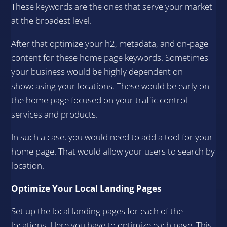
These keywords are the ones that serve your market
at the broadest level.
After that optimize your h2, metadata, and on-page
content for these home page keywords. Sometimes
your business would be highly dependent on
showcasing your locations. These would be early on
the home page focused on your traffic control
services and products.
In such a case, you would need to add a tool for your
home page. That would allow your users to search by
location.
Optimize Your Local Landing Pages
Set up the local landing pages for each of the
locations. Here you have to optimize each page. This