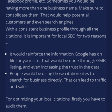
Facebook profile, etc. Sometimes you would be
having more than one business name. Make sure to
consolidate them. That would help potential
customers and even search engines.
With a consistent business profile through all the
citations, it is important for local SEO for two reasons
–
It would reinforce the information Google has on
file for your site. That would be done through GMB
listing, and even increasing the trust in the detail.
People would be using those citation sites to
search for business directly. That can lead to traffic
and sales.
For optimizing your local citations, firstly you have to
audit them.