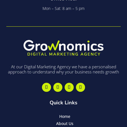
Mon – Sat: 8 am – 5 pm
At our Digital Marketing Agency we have a personalised
approach to understand why your business needs growth
Quick Links
Home
About Us