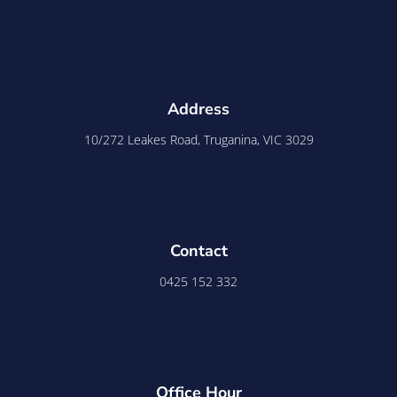
Address
10/272 Leakes Road, Truganina, VIC 3029
Contact
0425 152 332
Office Hour