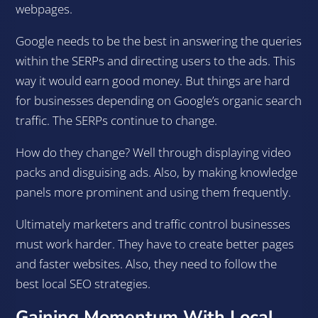
webpages.
Google needs to be the best in answering the queries
within the SERPs and directing users to the ads. This
way it would earn good money. But things are hard
for businesses depending on Google’s organic search
traffic. The SERPs continue to change.
How do they change? Well through displaying video
packs and disguising ads. Also, by making knowledge
panels more prominent and using them frequently.
Ultimately marketers and traffic control businesses
must work harder. They have to create better pages
and faster websites. Also, they need to follow the
best local SEO strategies.
Gaining Momentum With Local