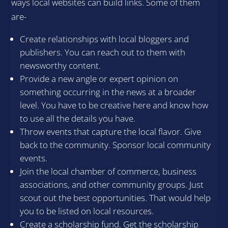
ways local websites can build links. Some of them
are-
Create relationships with local bloggers and
publishers. You can reach out to them with
newsworthy content.
Provide a new angle or expert opinion on
something occurring in the news at a broader
level. You have to be creative here and know how
to use all the details you have.
Throw events that capture the local flavor. Give
back to the community. Sponsor local community
events.
Join the local chamber of commerce, business
associations, and other community groups. Just
scout out the best opportunities. That would help
you to be listed on local resources.
Create a scholarship fund. Get the scholarship