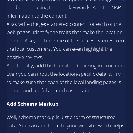
can be done using the local keywords. Add the NAP
information to the content.
Also, write the geo-targeted content for each of the
web pages. Identify the traits that make the location
unique. Also, pull in some of the success stories from
the local customers. You can even highlight the
positive reviews.
Additionally, add the transit and parking instructions.
Even you can input the location-specific details. Try
to make sure that each of the local landing pages is
unique and useful as much as possible.
Add Schema Markup
Well, schema markup is just a form of structured
data. You can add them to your website, which helps