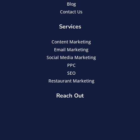
Blog
Contact Us
Services
Content Marketing
Email Marketing
Social Media Marketing
PPC
SEO
Restaurant Marketing
Reach Out