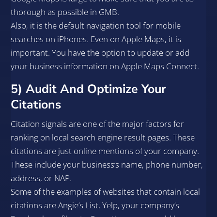
thorough as possible in GMB.
Also, it is the default navigation tool for mobile
searches on iPhones. Even on Apple Maps, it is
important. You have the option to update or add
your business information on Apple Maps Connect.
5) Audit And Optimize Your
Citations
Citation signals are one of the major factors for
ranking on local search engine result pages. These
citations are just online mentions of your company.
These include your business’s name, phone number,
address, or NAP.
Some of the examples of websites that contain local
citations are Angie’s List, Yelp, your company’s