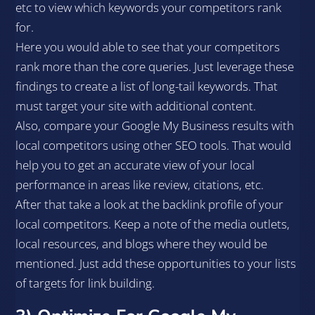
etc to view which keywords your competitors rank
for.
Here you would able to see that your competitors
rank more than the core queries. Just leverage these
findings to create a list of long-tail keywords. That
must target your site with additional content.
Also, compare your Google My Business results with
local competitors using other SEO tools. That would
help you to get an accurate view of your local
performance in areas like review, citations, etc.
After that take a look at the backlink profile of your
local competitors. Keep a note of the media outlets,
local resources, and blogs where they would be
mentioned. Just add these opportunities to your lists
of targets for link building.