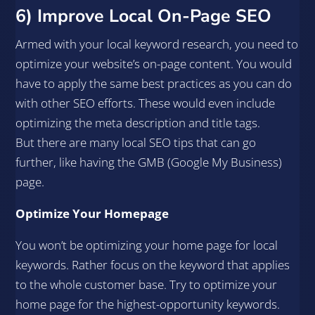
6) Improve Local On-Page SEO
Armed with your local keyword research, you need to
optimize your website’s on-page content. You would
have to apply the same best practices as you can do
with other SEO efforts. These would even include
optimizing the meta description and title tags.
But there are many local SEO tips that can go
further, like having the GMB (Google My Business)
page.
Optimize Your Homepage
You won’t be optimizing your home page for local
keywords. Rather focus on the keyword that applies
to the whole customer base. Try to optimize your
home page for the highest-opportunity keywords.