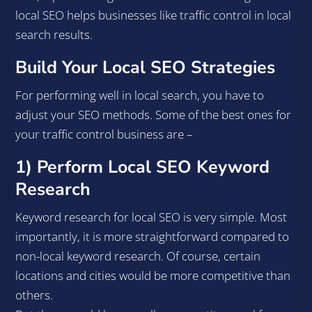
local SEO helps businesses like traffic control in local
search results.
Build Your Local SEO Strategies
For performing well in local search, you have to
adjust your SEO methods. Some of the best ones for
your traffic control business are –
1) Perform Local SEO Keyword
Research
Keyword research for local SEO is very simple. Most
importantly, it is more straightforward compared to
non-local keyword research. Of course, certain
locations and cities would be more competitive than
others.