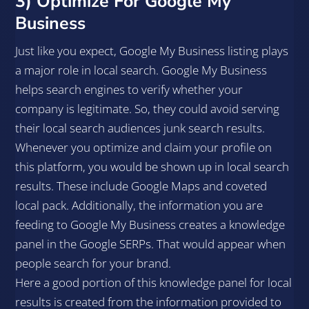
3) Optimize For Google My
Business
Just like you expect, Google My Business listing plays
a major role in local search. Google My Business
helps search engines to verify whether your
company is legitimate. So, they could avoid serving
their local search audiences junk search results.
Whenever you optimize and claim your profile on
this platform, you would be shown up in local search
results. These include Google Maps and coveted
local pack. Additionally, the information you are
feeding to Google My Business creates a knowledge
panel in the Google SERPs. That would appear when
people search for your brand.
Here a good portion of this knowledge panel for local
results is created from the information provided to