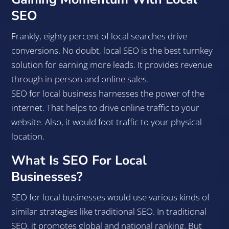
SEO
Frankly, eighty percent of local searches drive
conversions. No doubt, local SEO is the best turnkey
solution for earning more leads. It provides revenue
through in-person and online sales.
SEO for local business harnesses the power of the
internet. That helps to drive online traffic to your
website. Also, it would foot traffic to your physical
location.
What Is SEO For Local
Businesses?
SEO for local businesses would use various kinds of
similar strategies like traditional SEO. In traditional
SEO, it promotes global and national ranking. But