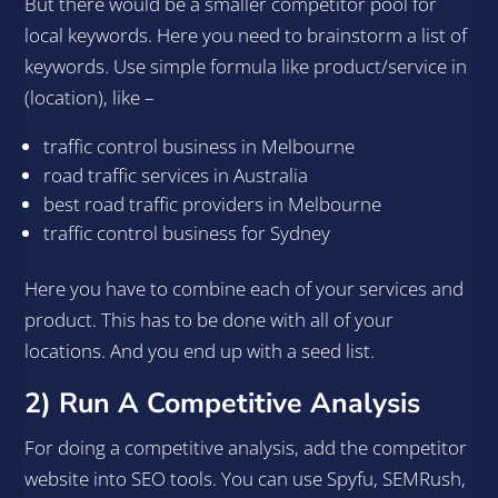
But there would be a smaller competitor pool for
local keywords. Here you need to brainstorm a list of
keywords. Use simple formula like product/service in
(location), like –
traffic control business in Melbourne
road traffic services in Australia
best road traffic providers in Melbourne
traffic control business for Sydney
Here you have to combine each of your services and
product. This has to be done with all of your
locations. And you end up with a seed list.
2) Run A Competitive Analysis
For doing a competitive analysis, add the competitor
website into SEO tools. You can use Spyfu, SEMRush,