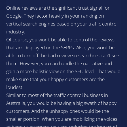
Online reviews are the significant trust signal for
Google. They factor heavily in your ranking on
vertical search engines based on your traffic control
industry.
Of course, you won’t be able to control the reviews
that are displayed on the SERPs. Also, you won’t be
able to turn off the bad review so searchers can’t see
them. However, you can handle the narrative and
gain a more holistic view on the SEO level. That would
make sure that your happy customers are the
loudest.
Similar to most of the traffic control business in
Australia, you would be having a big swath of happy
customers. And the unhappy ones would be the
smaller portion. When you are mobilizing the voices
of happy customers, you are reducing the impact of