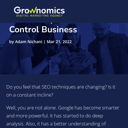
10-SEO Tips Traffic
Control Business
by
Adam Nichani
|
Mar 21, 2022
Do you feel that SEO techniques are changing? Is it
on a constant incline?
Well, you are not alone. Google has become smarter
and more powerful. It has started to do deep
analysis. Also, it has a better understanding of