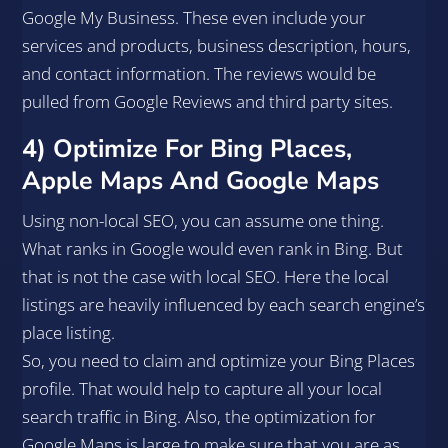
Google My Business. These even include your
services and products, business description, hours,
and contact information. The reviews would be
pulled from Google Reviews and third party sites.
4) Optimize For Bing Places,
Apple Maps And Google Maps
Using non-local SEO, you can assume one thing.
What ranks in Google would even rank in Bing. But
that is not the case with local SEO. Here the local
listings are heavily influenced by each search engine’s
place listing.
So, you need to claim and optimize your Bing Places
profile. That would help to capture all your local
search traffic in Bing. Also, the optimization for
Google Maps is large to make sure that you are as