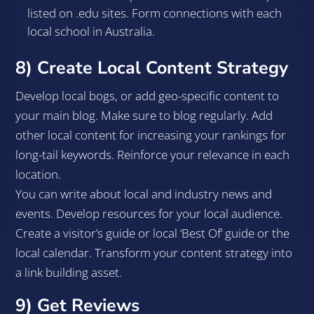
listed on .edu sites. Form connections with each
local school in Australia.
8) Create Local Content Strategy
Develop local bogs, or add geo-specific content to
your main blog. Make sure to blog regularly. Add
other local content for increasing your rankings for
long-tail keywords. Reinforce your relevance in each
location.
You can write about local and industry news and
events. Develop resources for your local audience.
Create a visitor’s guide or local ‘Best Of’ guide or the
local calendar. Transform your content strategy into
a link building asset.
9) Get Reviews