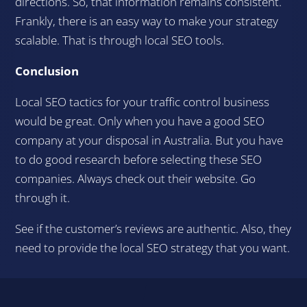
directions. So, that information remains consistent.
Frankly, there is an easy way to make your strategy
scalable. That is through local SEO tools.
Conclusion
Local SEO tactics for your traffic control business
would be great. Only when you have a good SEO
company at your disposal in Australia. But you have
to do good research before selecting these SEO
companies. Always check out their website. Go
through it.
See if the customer’s reviews are authentic. Also, they
need to provide the local SEO strategy that you want.