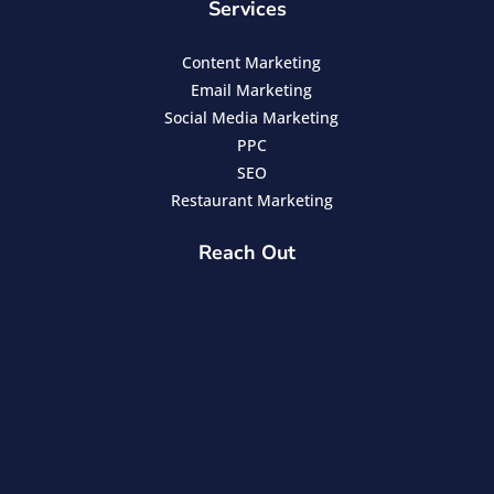
Services
Content Marketing
Email Marketing
Social Media Marketing
PPC
SEO
Restaurant Marketing
Reach Out