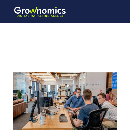
austin-distel-
mpN7xjKQ_Ns-
unsplash