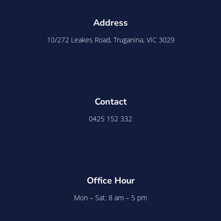
Address
10/272 Leakes Road, Truganina, VIC 3029
Contact
0425 152 332
Office Hour
Mon – Sat: 8 am – 5 pm