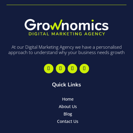
At our Digital Marketing Agency we have a personalised
approach to understand why your business needs growth
Quick Links
Home
About Us
Blog
Contact Us