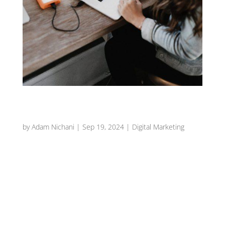
Harnessing the Power of Food Photography in
Your Restaurant Marketing
by
Adam Nichani
|
Sep 19, 2024
|
Digital Marketing
Introduction In the vibrant world of the
restaurant industry, the saying “we eat with our
eyes” couldn’t be more true. Food photography
plays a crucial role in attracting customers and
showcasing your culinary creations. High-
quality images not only...