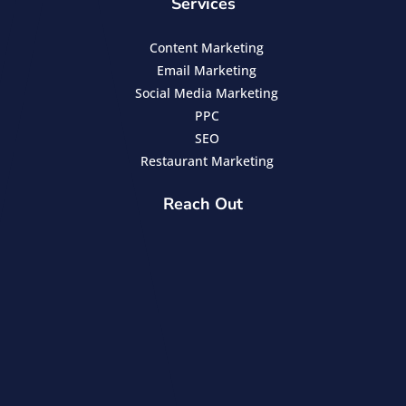
Services
Content Marketing
Email Marketing
Social Media Marketing
PPC
SEO
Restaurant Marketing
Reach Out