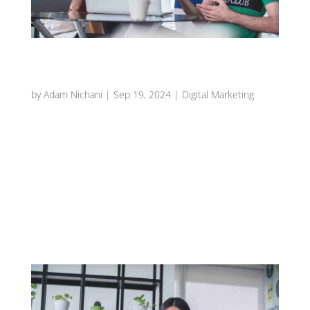
Maximizing Customer Engagement with
Interactive Restaurant Content
by
Adam Nichani
|
Sep 19, 2024
|
Digital Marketing
Introduction In today’s fast-paced digital
landscape, capturing the attention of potential
diners can be challenging. One effective way to
stand out is through interactive content that
encourages customer participation and
engagement. Interactive content not only...