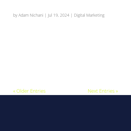
Why Reviews Are Important For Local SEO?
by
Adam Nichani
|
Jul 19, 2024
|
Digital Marketing
The Power of Reviews: Boosting Your Local SEO
Rankings Introduction: Understanding Reviews
and Local SEO Hey there, young business
explorer! Have you ever wondered how some
local shops and restaurants always seem to
pop up first when you search for them on the...
« Older Entries
Next Entries »