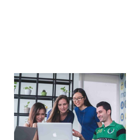
Introduction Seasonal promotions are a
fantastic way to attract customers and
increase sales in your restaurant. By aligning
your offerings with seasonal themes, holidays,
and events, you can create a sense of urgency
and excitement around your menu.
Restaurants like...