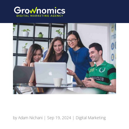
Using Seasonal Promotions to Drive Restaurant
Sales
by
Adam Nichani
|
Sep 19, 2024
|
Digital Marketing