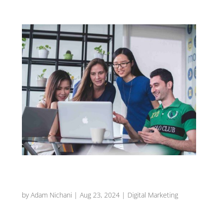
Driving Growth with Grownomics: Your Guide to
Small Business Success in Melbourne
by
Adam Nichani
|
Aug 23, 2024
|
Digital Marketing