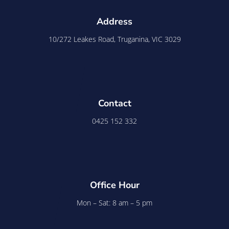
Address
10/272 Leakes Road, Truganina, VIC 3029
Contact
0425 152 332
Office Hour
Mon – Sat: 8 am – 5 pm