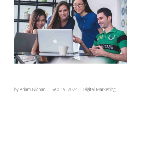
Top 5 Tips for Capturing Stunning Food
Photography
by
Adam Nichani
|
Sep 19, 2024
|
Digital Marketing
Introduction In the competitive world of the
restaurant industry, the way you present your
dishes can be just as important as the flavors
themselves. With the rise of social media and
online marketing, stunning food photography