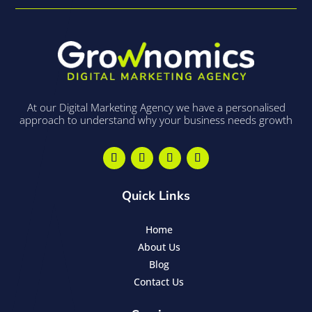
At our Digital Marketing Agency we have a personalised
approach to understand why your business needs growth
Quick Links
Home
About Us
Blog
Contact Us