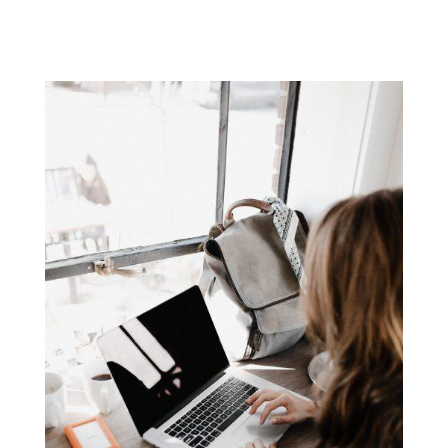
has become a key ingredient in...