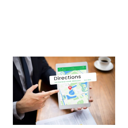
Unlock the Secrets of Small Business Growth
with Our Video Podcast Series Are you a small
business owner in Melbourne looking to take
your company to the next level? Do you dream
of transforming your startup into a thriving
enterprise but aren’t sure where to...