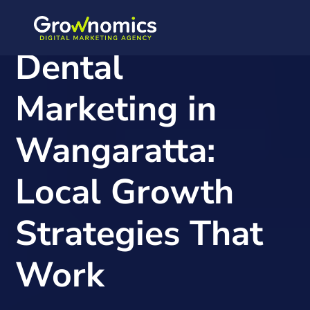
Dental
Marketing in
Wangaratta:
Local Growth
Strategies That
Work