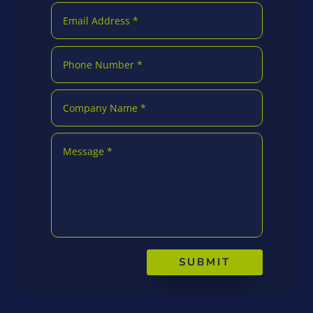
SUBMIT