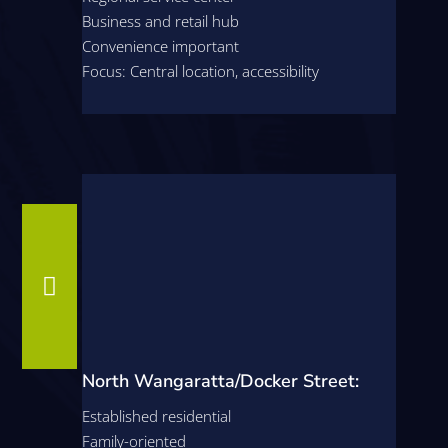
Business and retail hub
Convenience important
Focus: Central location, accessibility

North Wangaratta/Docker Street:
Established residential
Family-oriented