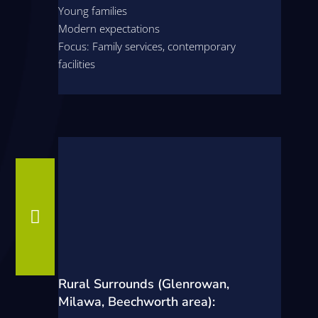
Young families
Modern expectations
Focus: Family services, contemporary
facilities

Rural Surrounds (Glenrowan,
Milawa, Beechworth area):