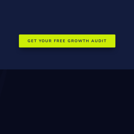
Partnership with regional health services
GET YOUR FREE GROWTH AUDIT
Understanding
Wangaratta’s
Geography