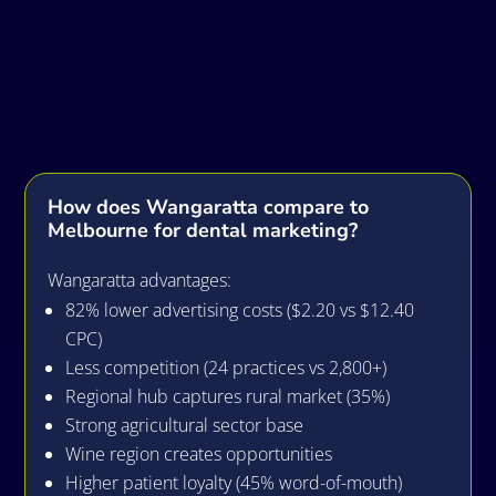
Frequently Asked
Questions
How does Wangaratta compare to
Melbourne for dental marketing?
Wangaratta advantages:
82% lower advertising costs ($2.20 vs $12.40
CPC)
Less competition (24 practices vs 2,800+)
Regional hub captures rural market (35%)
Strong agricultural sector base
Wine region creates opportunities
Higher patient loyalty (45% word-of-mouth)