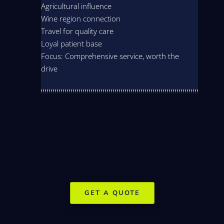
Agricultural influence
Wine region connection
Travel for quality care
Loyal patient base
Focus: Comprehensive service, worth the
drive
GET A QUOTE