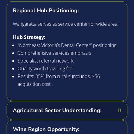
Regional Hub Positioning:
Wangaratta serves as service center for wide area:
Hub Strategy:
“Northeast Victoria’s Dental Center” positioning
Comprehensive services emphasis
Specialist referral network
Quality worth traveling for
Results: 35% from rural surrounds, $56
acquisition cost
Agricultural Sector Understanding:
Wine Region Opportunity: