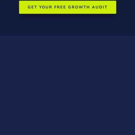
GET YOUR FREE GROWTH AUDIT
Wangaratta-
Specific Marketing
Tactics