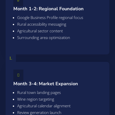
b
Month 1-2: Regional Foundation
Google Business Profile regional focus
Rural accessibility messaging
Agricultural sector content
Surrounding area optimization
L

Month 3-4: Market Expansion
Rural town landing pages
Wine region targeting
Agricultural calendar alignment
Review generation launch