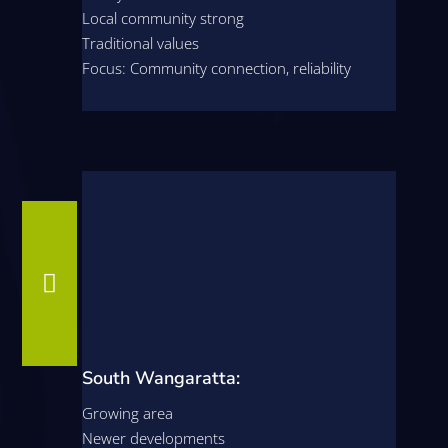
Local community strong
Traditional values
Focus: Community connection, reliability

South Wangaratta:
Growing area
Newer developments