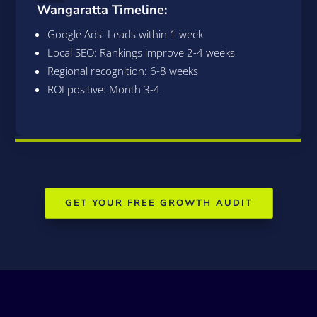
Wangaratta Timeline:
Google Ads: Leads within 1 week
Local SEO: Rankings improve 2-4 weeks
Regional recognition: 6-8 weeks
ROI positive: Month 3-4
GET YOUR FREE GROWTH AUDIT