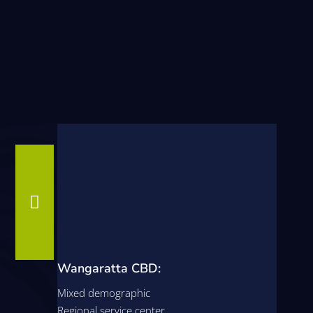

Wangaratta CBD:
Mixed demographic
Regional service center