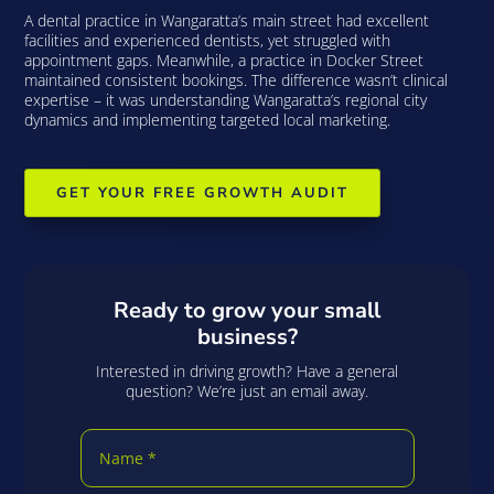
A dental practice in Wangaratta’s main street had excellent
facilities and experienced dentists, yet struggled with
appointment gaps. Meanwhile, a practice in Docker Street
maintained consistent bookings. The difference wasn’t clinical
expertise – it was understanding Wangaratta’s regional city
dynamics and implementing targeted local marketing.
GET YOUR FREE GROWTH AUDIT
Ready to grow your small
business?
Interested in driving growth? Have a general
question? We’re just an email away.