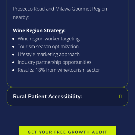
Prosecco Road and Milawa Gourmet Region
nearby:
Wine Region Strategy:
Wine region worker targeting
Tourism season optimization
Lifestyle marketing approach
Industry partnership opportunities
Results: 18% from wine/tourism sector
Rural Patient Accessibility:
GET YOUR FREE GROWTH AUDIT