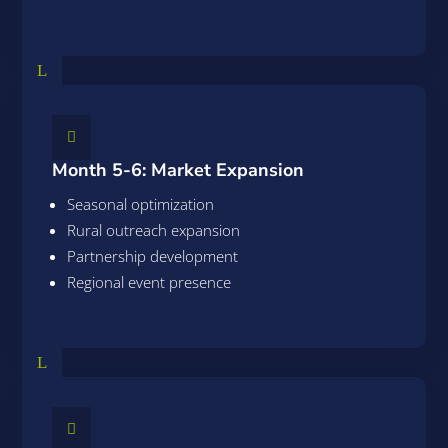
L

Month 5-6: Market Expansion
Seasonal optimization
Rural outreach expansion
Partnership development
Regional event presence
L
