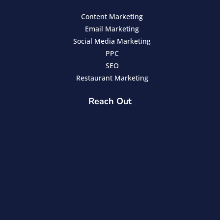
Content Marketing
Email Marketing
Social Media Marketing
PPC
SEO
Restaurant Marketing
Reach Out