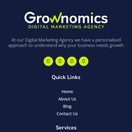
At our Digital Marketing Agency we have a personalised
approach to understand why your business needs growth
Quick Links
Home
About Us
Blog
Contact Us
Services