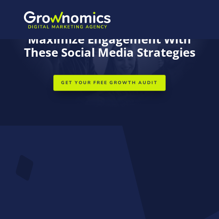
ESSENTIAL RESOURCES FOR SMALL BUSINESS GROWTH
Maximize Engagement With
These Social Media Strategies
GET YOUR FREE GROWTH AUDIT