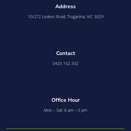
Address
10/272 Leakes Road, Truganina, VIC 3029
Contact
0425 152 332
Office Hour
Mon – Sat: 8 am – 5 pm