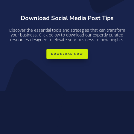
Download Social Media Post Tips
Discover the essential tools and strategies that can transform
your business. Click below to download our expertly curated
resources designed to elevate your business to new heights.
DOWNLOAD NOW