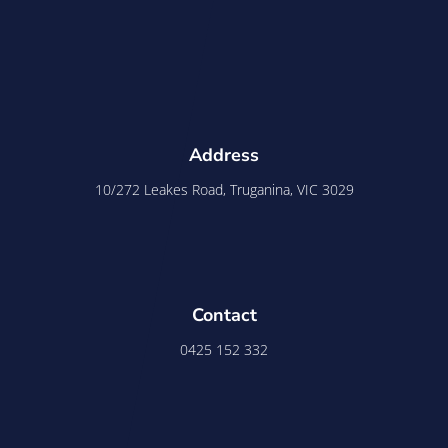
Address
10/272 Leakes Road, Truganina, VIC 3029
Contact
0425 152 332