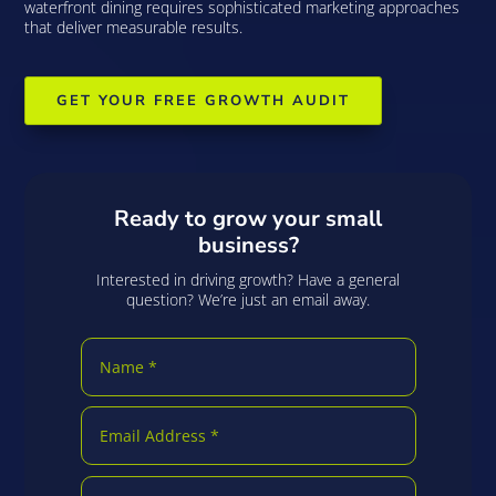
waterfront dining requires sophisticated marketing approaches
that deliver measurable results.
GET YOUR FREE GROWTH AUDIT
Ready to grow your small
business?
Interested in driving growth? Have a general
question? We’re just an email away.