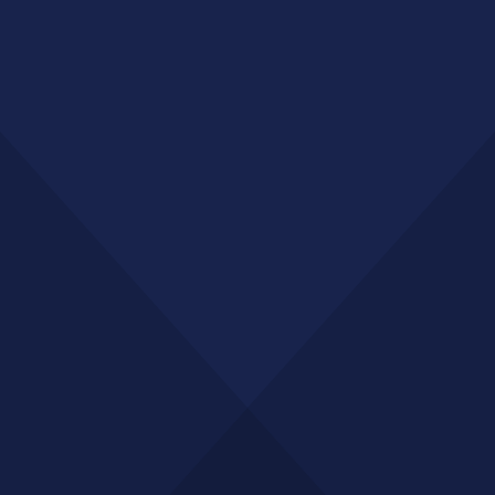
Major sporting events, concerts, and corporate
conferences
Transport connectivity
Trams, buses, and pedestrian links to CBD ensuring high
mobility
Emerging retail precinct
Growing number of specialty stores, cafes, and service
providers