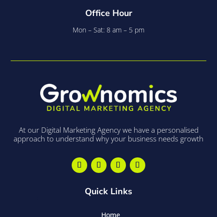
Office Hour
Mon – Sat: 8 am – 5 pm
At our Digital Marketing Agency we have a personalised
approach to understand why your business needs growth
Quick Links
Home