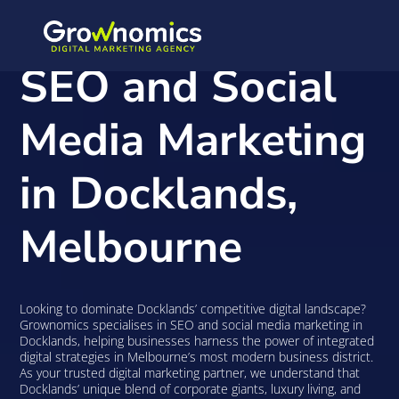
SEO and Social
Media Marketing
in Docklands,
Melbourne
Looking to dominate Docklands’ competitive digital landscape?
Grownomics specialises in SEO and social media marketing in
Docklands, helping businesses harness the power of integrated
digital strategies in Melbourne’s most modern business district.
As your trusted digital marketing partner, we understand that
Docklands’ unique blend of corporate giants, luxury living, and