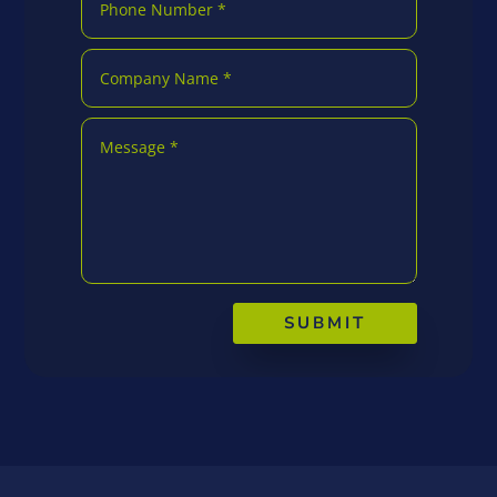
SUBMIT