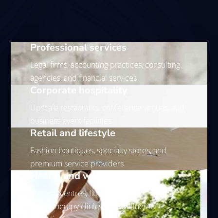
Professional services
Legal firms, accounting practices, consulting
agencies, and financial services
Corporate hospitality
Upscale restaurants, conference venues, and
business event facilities
Retail and lifestyle
Fashion boutiques, specialty stores, and
premium service providers
Health and wellness
Medical centres, fitness studios,
physiotherapy clinics, and wellness