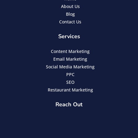
About Us
Blog
Contact Us
Services
Content Marketing
Email Marketing
Social Media Marketing
PPC
SEO
Restaurant Marketing
Reach Out