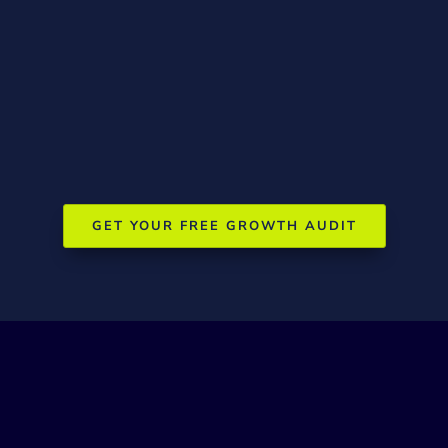
Results guarantee
If we don’t deliver measurable improvements in
rankings, traffic, and social engagement, we’ll work for
free until we do
GET YOUR FREE GROWTH AUDIT
Frequently Asked