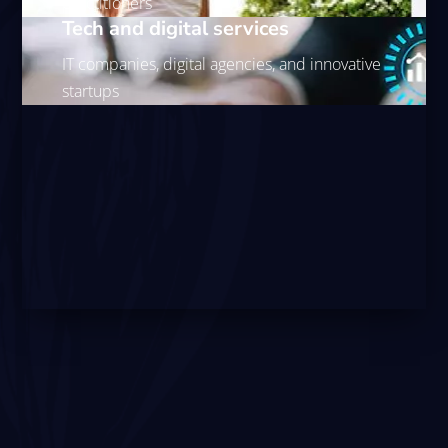
practitioners
Tech and digital services
IT companies, digital agencies, and innovative
startups
With high concentrations of corporate decision-makers
and affluent residents, Docklands businesses face
significant opportunities but intense competition.
Strategic Docklands digital marketing combining SEO