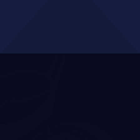
GET A QUOTE
Business
Opportunities in
Docklands
Docklands’ strategic positioning as Melbourne’s premier
business district supports a diverse ecosystem of
enterprises