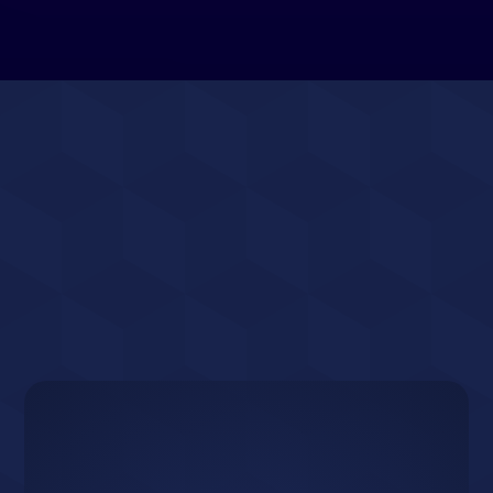
Ready to Grow
Your Docklands
Business?