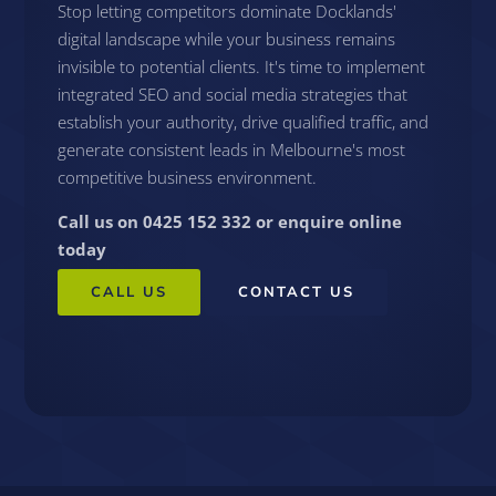
Stop letting competitors dominate Docklands'
digital landscape while your business remains
invisible to potential clients. It's time to implement
integrated SEO and social media strategies that
establish your authority, drive qualified traffic, and
generate consistent leads in Melbourne's most
competitive business environment.
Call us on 0425 152 332 or enquire online
today
CALL US
CONTACT US