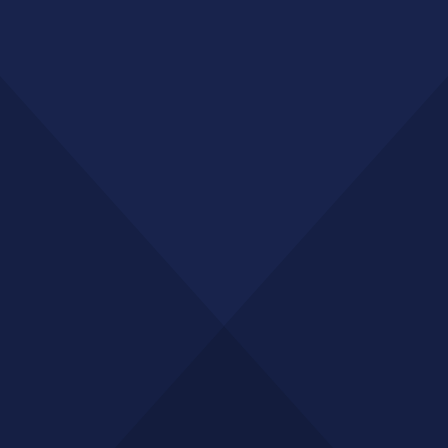
GET A QUOTE