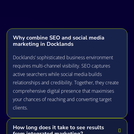
Questions
Why combine SEO and social media
marketing in Docklands
Docklands’ sophisticated business environment
requires multi-channel visibility. SEO captures
active searchers while social media builds
relationships and credibility. Together, they create
comprehensive digital presence that maximises
your chances of reaching and converting target
clients.
How long does it take to see results
from integrated marketing?