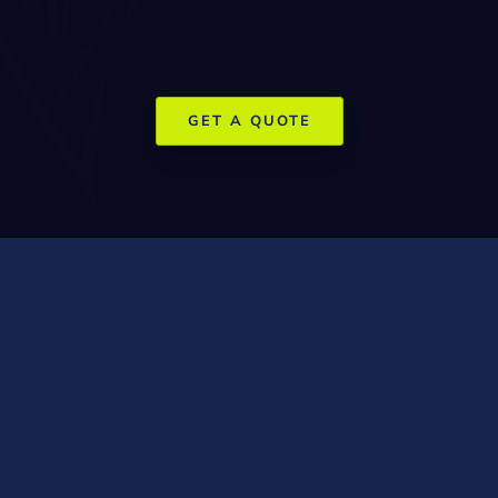
and social media is essential to capture market share in
this premium environment.
GET A QUOTE
How SEO and
Social Media
Marketing Help