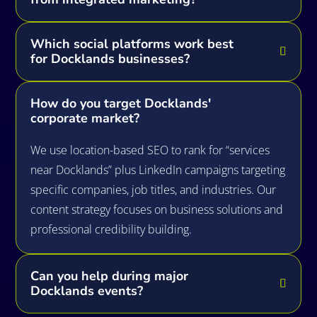
Which social platforms work best
for Docklands businesses?
How do you target Docklands'
corporate market?
We use location-based SEO to rank for “services
near Docklands” plus LinkedIn campaigns targeting
specific companies, job titles, and industries. Our
content strategy focuses on business solutions and
professional credibility building.
Can you help during major
Docklands events?