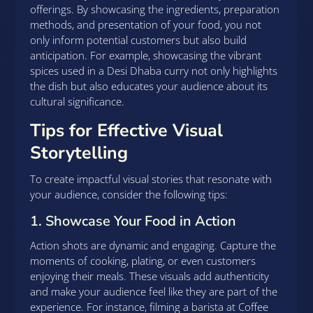
offerings. By showcasing the ingredients, preparation
methods, and presentation of your food, you not
only inform potential customers but also build
anticipation. For example, showcasing the vibrant
spices used in a Desi Dhaba curry not only highlights
the dish but also educates your audience about its
cultural significance.
Tips for Effective Visual
Storytelling
To create impactful visual stories that resonate with
your audience, consider the following tips:
1. Showcase Your Food in Action
Action shots are dynamic and engaging. Capture the
moments of cooking, plating, or even customers
enjoying their meals. These visuals add authenticity
and make your audience feel like they are part of the
experience. For instance, filming a barista at Coffee