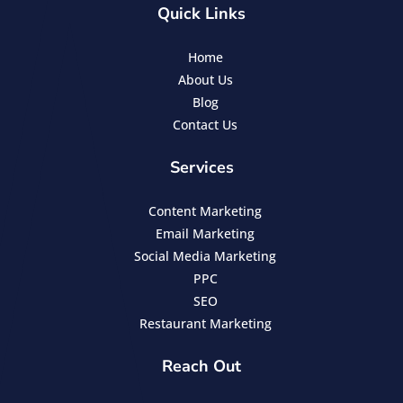
Quick Links
Home
About Us
Blog
Contact Us
Services
Content Marketing
Email Marketing
Social Media Marketing
PPC
SEO
Restaurant Marketing
Reach Out