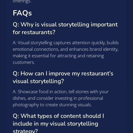
offerings.
FAQs
Q: Why is visual storytelling important
for restaurants?
A: Visual storytelling captures attention quickly, builds
emotional connections, and enhances brand identity,
making it essential for attracting and retaining
customers.
Q: How can I improve my restaurant’s
visual storytelling?
A: Showcase food in action, tell stories with your
dishes, and consider investing in professional
photography to create stunning visuals.
Q: What types of content should I
include in my visual storytelling
strategy?