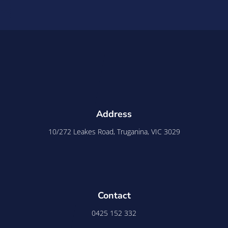
Address
10/272 Leakes Road, Truganina, VIC 3029
Contact
0425 152 332