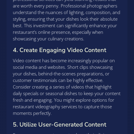
are worth every penny. Professional photographers
understand the nuances of lighting, composition, and
styling, ensuring that your dishes look their absolute
best. This investment can significantly enhance your
restaurant’s online presence, especially when
showcasing your culinary creations.
4. Create Engaging Video Content
Video content has become increasingly popular on
social media and websites. Short clips showcasing
your dishes, behind-the-scenes preparations, or
customer testimonials can be highly effective.
Consider creating a series of videos that highlight
daily specials or seasonal dishes to keep your content
fresh and engaging. You might explore options for
restaurant videography services to capture those
moments perfectly.
5. Utilize User-Generated Content