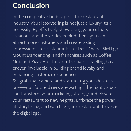
Conclusion
In the competitive landscape of the restaurant
industry, visual storytelling is not just a luxury; it’s a
necessity. By effectively showcasing your culinary
creations and the stories behind them, you can
attract more customers and create lasting
impressions. For restaurants like Desi Dhaba, SkyHigh
Mount Dandenong, and franchises such as Coffee
Club and Pizza Hut, the art of visual storytelling has
proven invaluable in building brand loyalty and
enhancing customer experiences.
So, grab that camera and start telling your delicious
tale—your future diners are waiting! The right visuals
can transform your marketing strategy and elevate
your restaurant to new heights. Embrace the power
of storytelling, and watch as your restaurant thrives in
the digital age.