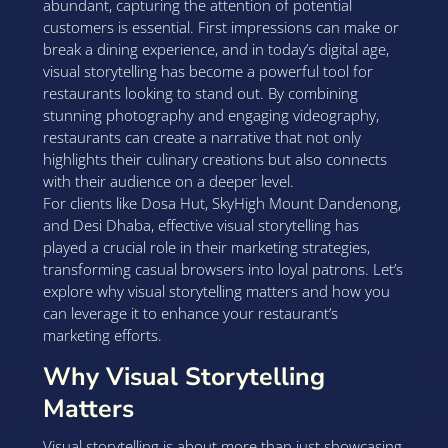
abundant, capturing the attention of potential
customers is essential. First impressions can make or
break a dining experience, and in today’s digital age,
visual storytelling has become a powerful tool for
restaurants looking to stand out. By combining
stunning photography and engaging videography,
restaurants can create a narrative that not only
highlights their culinary creations but also connects
with their audience on a deeper level.
For clients like Dosa Hut, SkyHigh Mount Dandenong,
and Desi Dhaba, effective visual storytelling has
played a crucial role in their marketing strategies,
transforming casual browsers into loyal patrons. Let’s
explore why visual storytelling matters and how you
can leverage it to enhance your restaurant’s
marketing efforts.
Why Visual Storytelling
Matters
Visual storytelling is about more than just showcasing