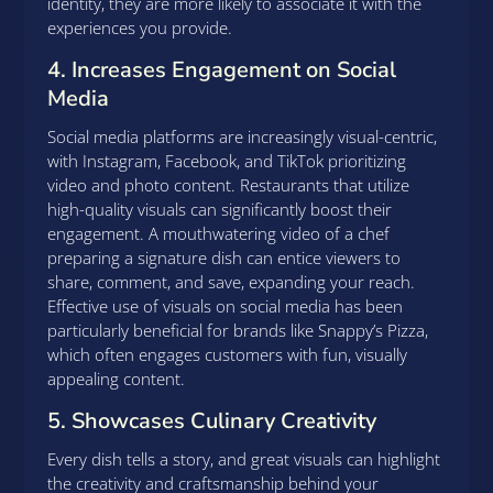
identity, they are more likely to associate it with the
experiences you provide.
4. Increases Engagement on Social
Media
Social media platforms are increasingly visual-centric,
with Instagram, Facebook, and TikTok prioritizing
video and photo content. Restaurants that utilize
high-quality visuals can significantly boost their
engagement. A mouthwatering video of a chef
preparing a signature dish can entice viewers to
share, comment, and save, expanding your reach.
Effective use of visuals on social media has been
particularly beneficial for brands like Snappy’s Pizza,
which often engages customers with fun, visually
appealing content.
5. Showcases Culinary Creativity
Every dish tells a story, and great visuals can highlight
the creativity and craftsmanship behind your