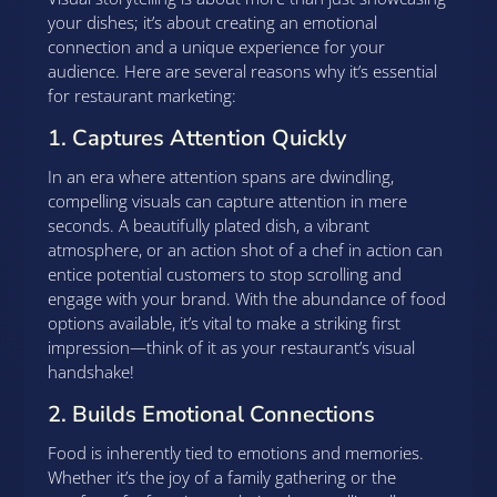
your dishes; it’s about creating an emotional
connection and a unique experience for your
audience. Here are several reasons why it’s essential
for restaurant marketing:
1. Captures Attention Quickly
In an era where attention spans are dwindling,
compelling visuals can capture attention in mere
seconds. A beautifully plated dish, a vibrant
atmosphere, or an action shot of a chef in action can
entice potential customers to stop scrolling and
engage with your brand. With the abundance of food
options available, it’s vital to make a striking first
impression—think of it as your restaurant’s visual
handshake!
2. Builds Emotional Connections
Food is inherently tied to emotions and memories.
Whether it’s the joy of a family gathering or the