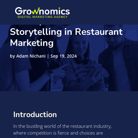
The Importance of Visual
Storytelling in Restaurant
Marketing
by
Adam Nichani
|
Sep 19, 2024
Introduction
In the bustling world of the restaurant industry,
where competition is fierce and choices are