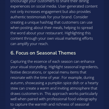
Encourage your customers to share their dining
experiences on social media. User-generated content
not only increases engagement but also provides
authentic testimonials for your brand. Consider
creating a unique hashtag that customers can use
when posting about their meals, helping to spread
the word about your restaurant. Highlighting this
content through your own visual marketing efforts
can amplify your reach.
6. Focus on Seasonal Themes
Capturing the essence of each season can enhance
your visual storytelling. Highlight seasonal ingredients,
festive decorations, or special menu items that
resonate with the time of year. For example, during
autumn, showcasing a pumpkin spice dish or a hearty
stew can create a warm and inviting atmosphere that
draws customers in. This approach works particularly
well when paired with professional food videography
to capture the warmth and richness of seasonal