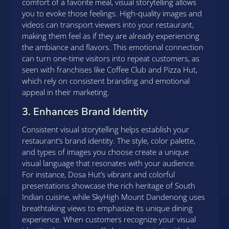
comfort of a favorite meal, visual storytelling allows
you to evoke those feelings. High-quality images and
videos can transport viewers into your restaurant,
making them feel as if they are already experiencing
the ambiance and flavors. This emotional connection
can turn one-time visitors into repeat customers, as
seen with franchises like Coffee Club and Pizza Hut,
which rely on consistent branding and emotional
appeal in their marketing.
3. Enhances Brand Identity
Consistent visual storytelling helps establish your
restaurant’s brand identity. The style, color palette,
and types of images you choose create a unique
visual language that resonates with your audience.
For instance, Dosa Hut’s vibrant and colorful
presentations showcase the rich heritage of South
Indian cuisine, while SkyHigh Mount Dandenong uses
breathtaking views to emphasize its unique dining
experience. When customers recognize your visual