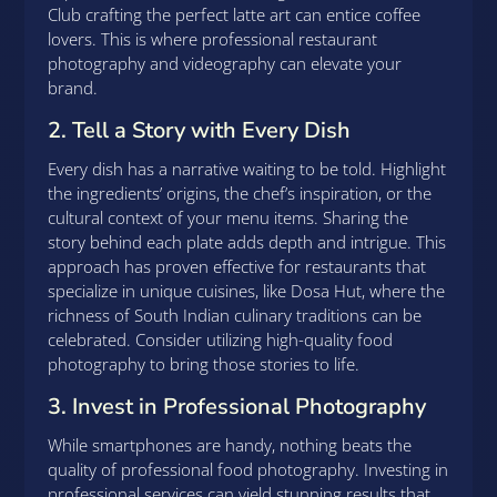
Club crafting the perfect latte art can entice coffee
lovers. This is where professional restaurant
photography and videography can elevate your
brand.
2. Tell a Story with Every Dish
Every dish has a narrative waiting to be told. Highlight
the ingredients’ origins, the chef’s inspiration, or the
cultural context of your menu items. Sharing the
story behind each plate adds depth and intrigue. This
approach has proven effective for restaurants that
specialize in unique cuisines, like Dosa Hut, where the
richness of South Indian culinary traditions can be
celebrated. Consider utilizing high-quality food
photography to bring those stories to life.
3. Invest in Professional Photography
While smartphones are handy, nothing beats the
quality of professional food photography. Investing in
professional services can yield stunning results that