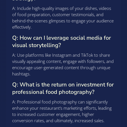
A: Include high-quality images of your dishes, videos
of food preparation, customer testimonials, and
behind-the-scenes glimpses to engage your audience
effectively.
Q: How can I leverage social media for
visual storytelling?
A: Use platforms like Instagram and TikTok to share
visually appealing content, engage with followers, and
encourage user-generated content through unique
hashtags.
Q: What is the return on investment for
professional food photography?
A: Professional food photography can significantly
enhance your restaurant’s marketing efforts, leading
to increased customer engagement, higher
conversion rates, and ultimately, increased sales.