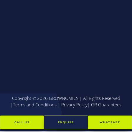
Copyright © 2026 GROWNOMICS | All Rights Reserved
|
Terms and Conditions
|
Privacy Policy
|
GR Guarantees
CALL US
ENQUIRE
WHATSAPP