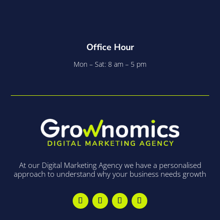
Office Hour
Mon – Sat: 8 am – 5 pm
At our Digital Marketing Agency we have a personalised
approach to understand why your business needs growth