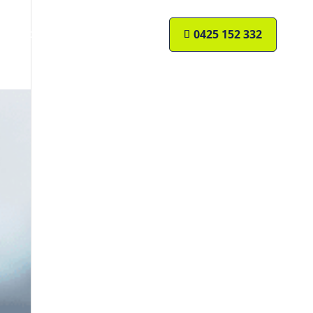
Resources
Contact Us
0425 152 332