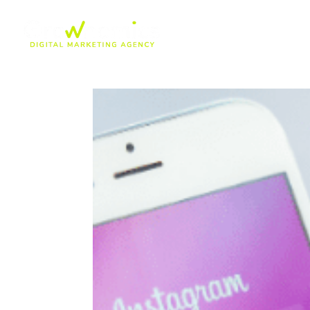
Insta-Blog-