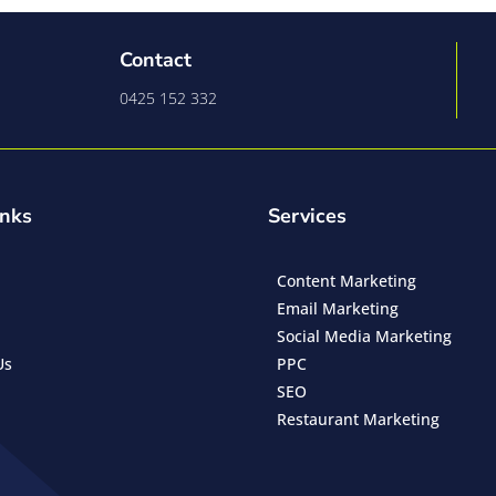
Contact
0425 152 332
inks
Services
Content Marketing
Email Marketing
Social Media Marketing
Us
PPC
SEO
Restaurant Marketing