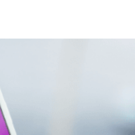
Home
About Us
Services
Industries
Banner-300×300