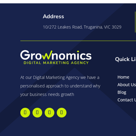
Address
10/272 Leakes Road, Truganina, VIC 3029
Quick L
Home
At our Digital Marketing Agency we have a
About Us
personalised approach to understand why
Blog
your business needs growth
Contact 