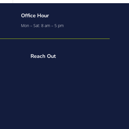
Office Hour
Mon – Sat: 8 am – 5 pm
Reach Out